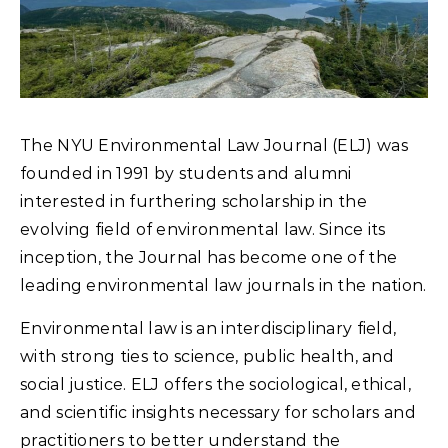
The NYU Environmental Law Journal (ELJ) was
founded in 1991 by students and alumni
interested in furthering scholarship in the
evolving field of environmental law. Since its
inception, the Journal has become one of the
leading environmental law journals in the nation.
Environmental law is an interdisciplinary field,
with strong ties to science, public health, and
social justice. ELJ offers the sociological, ethical,
and scientific insights necessary for scholars and
practitioners to better understand the