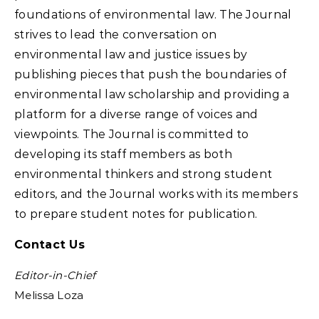
foundations of environmental law. The Journal
strives to lead the conversation on
environmental law and justice issues by
publishing pieces that push the boundaries of
environmental law scholarship and providing a
platform for a diverse range of voices and
viewpoints. The Journal is committed to
developing its staff members as both
environmental thinkers and strong student
editors, and the Journal works with its members
to prepare student notes for publication.
Contact Us
Editor-in-Chief
Melissa Loza