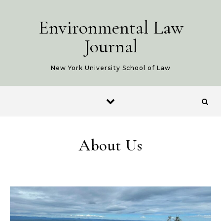
Skip to content
Environmental Law
Journal
New York University School of Law
About Us