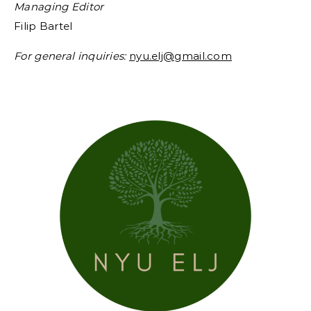
Managing Editor
Filip Bartel
For general inquiries:
nyu.elj@gmail.com