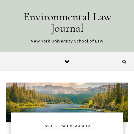
Skip to content
Environmental Law
Journal
New York University School of Law
-
ISSUES
SCHOLARSHIP