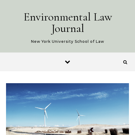
Skip to content
Environmental Law
Journal
New York University School of Law