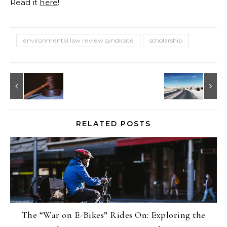
Read it
here
!
environmental law review syndicate
scholarship
RELATED POSTS
The “War on E-Bikes” Rides On: Exploring the