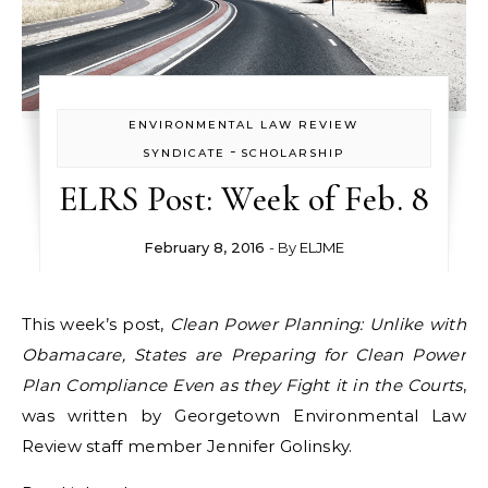
ENVIRONMENTAL LAW REVIEW
-
SYNDICATE
SCHOLARSHIP
ELRS Post: Week of Feb. 8
February 8, 2016
- By
ELJME
This week’s post,
Clean Power Planning: Unlike with
Obamacare, States are Preparing for Clean Power
Plan Compliance Even as they Fight it in the Courts
,
was written by Georgetown Environmental Law
Review staff member Jennifer Golinsky.