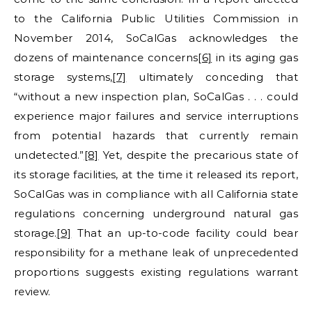
to the California Public Utilities Commission in
November 2014, SoCalGas acknowledges the
dozens of maintenance concerns
[6]
in its aging gas
storage systems,
[7]
ultimately conceding that
“without a new inspection plan, SoCalGas . . . could
experience major failures and service interruptions
from potential hazards that currently remain
undetected.”
[8]
Yet, despite the precarious state of
its storage facilities, at the time it released its report,
SoCalGas was in compliance with all California state
regulations concerning underground natural gas
storage.
[9]
That an up-to-code facility could bear
responsibility for a methane leak of unprecedented
proportions suggests existing regulations warrant
review.