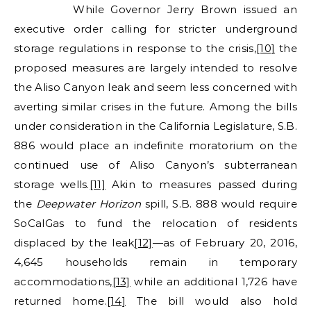
While Governor Jerry Brown issued an
executive order calling for stricter underground
storage regulations in response to the crisis,
[10]
the
proposed measures are largely intended to resolve
the Aliso Canyon leak and seem less concerned with
averting similar crises in the future. Among the bills
under consideration in the California Legislature, S.B.
886 would place an indefinite moratorium on the
continued use of Aliso Canyon’s subterranean
storage wells.
[11]
Akin to measures passed during
the
Deepwater Horizon
spill, S.B. 888 would require
SoCalGas to fund the relocation of residents
displaced by the leak
[12]
—as of February 20, 2016,
4,645 households remain in temporary
accommodations,
[13]
while an additional 1,726 have
returned home.
[14]
The bill would also hold