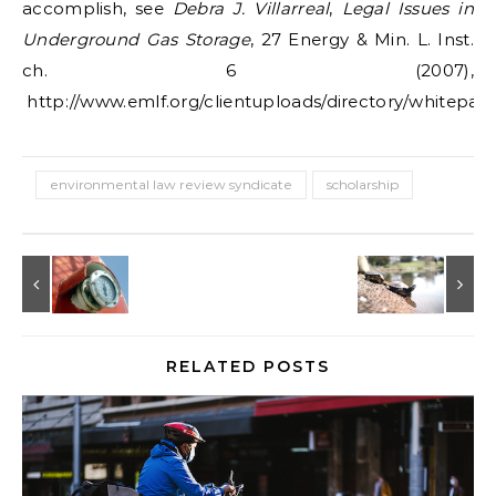
accomplish, see
Debra J. Villarreal
,
Legal Issues in
Underground Gas Storage
, 27 Energy & Min. L. Inst.
ch. 6 (2007),
http://www.emlf.org/clientuploads/directory/whitepaper
environmental law review syndicate
scholarship
RELATED POSTS