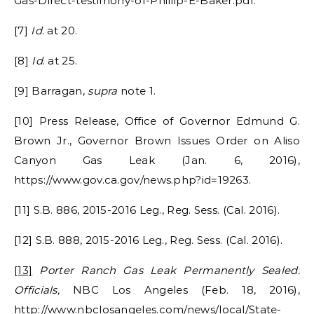
Gas-Direct-testimony-of-Phillip-E-Baker.pdf.
[7]
Id
. at 20.
[8]
Id
. at 25.
[9] Barragan,
supra
note 1.
[10] Press Release, Office of Governor Edmund G.
Brown Jr., Governor Brown Issues Order on Aliso
Canyon Gas Leak (Jan. 6, 2016),
https://www.gov.ca.gov/news.php?id=19263.
[11] S.B. 886, 2015-2016 Leg., Reg. Sess. (Cal. 2016).
[12] S.B. 888, 2015-2016 Leg., Reg. Sess. (Cal. 2016).
[13]
Porter Ranch Gas Leak Permanently Sealed:
Officials,
NBC Los Angeles (Feb. 18, 2016),
http://www.nbclosangeles.com/news/local/State-