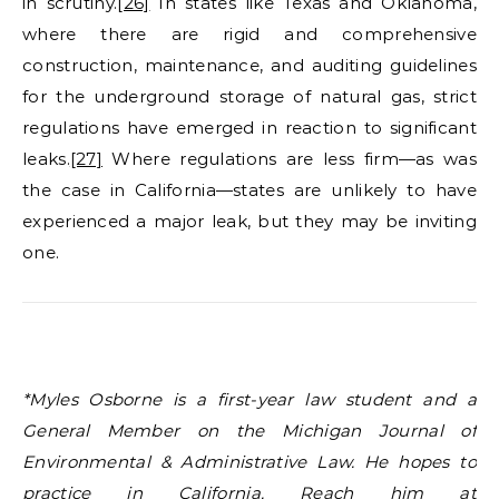
in scrutiny.
[26]
In states like Texas and Oklahoma,
where there are rigid and comprehensive
construction, maintenance, and auditing guidelines
for the underground storage of natural gas, strict
regulations have emerged in reaction to significant
leaks.
[27]
Where regulations are less firm—as was
the case in California—states are unlikely to have
experienced a major leak, but they may be inviting
one.
*Myles Osborne is a first-year law student and a
General Member on the Michigan Journal of
Environmental & Administrative Law. He hopes to
practice in California. Reach him at