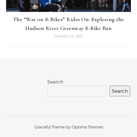
The “War on E-Bikes” Rides On: Exploring the
Hudson River Greenway E-Bike Ban
February 24, 2022
Search
Search
Graceful Theme by
Optima Themes