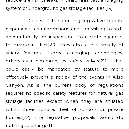
reduce the risk of leaks in California’s vast and aging
system of underground gas storage facilities.
[19]
Critics of the pending legislative bundle
disparage it as unambitious and too willing to shift
accountability for inspections from state agencies
to private utilities.
[20]
They also cite a variety of
safety features— some emerging technologies,
others as rudimentary as safety valves
[21]
— that
could easily be mandated by statute to more
effectively prevent a replay of the events in Aliso
Canyon. As is, the current body of regulations
requires no specific safety features for natural gas
storage facilities except when they are situated
within three hundred feet of schools or private
homes.
[22]
The legislative proposals would do
nothing to change this.