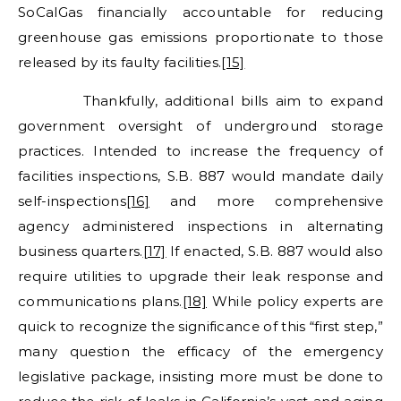
SoCalGas financially accountable for reducing
greenhouse gas emissions proportionate to those
released by its faulty facilities.
[15]
Thankfully, additional bills aim to expand
government oversight of underground storage
practices. Intended to increase the frequency of
facilities inspections, S.B. 887 would mandate daily
self-inspections
[16]
and more comprehensive
agency administered inspections in alternating
business quarters.
[17]
If enacted, S.B. 887 would also
require utilities to upgrade their leak response and
communications plans.
[18]
While policy experts are
quick to recognize the significance of this “first step,”
many question the efficacy of the emergency
legislative package, insisting more must be done to