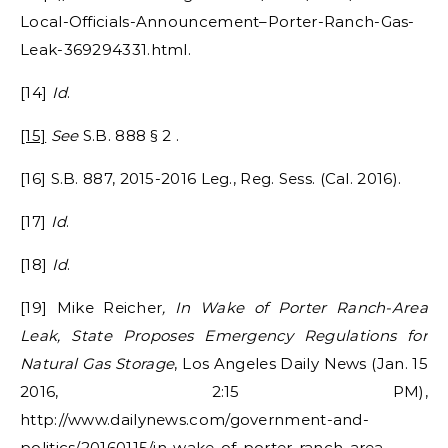
Local-Officials-Announcement–Porter-Ranch-Gas-
Leak-369294331.html.
[14]
Id
.
[15]
See
S.B. 888 § 2 .
[16] S.B. 887, 2015-2016 Leg., Reg. Sess. (Cal. 2016).
[17]
Id
.
[18]
Id
.
[19] Mike Reicher
, In Wake of Porter Ranch-Area
Leak, State Proposes Emergency Regulations for
Natural Gas Storage
, Los Angeles Daily News (Jan. 15
2016, 2:15 PM),
http://www.dailynews.com/government-and-
politics/20160115/in-wake-of-porter-ranch-area-