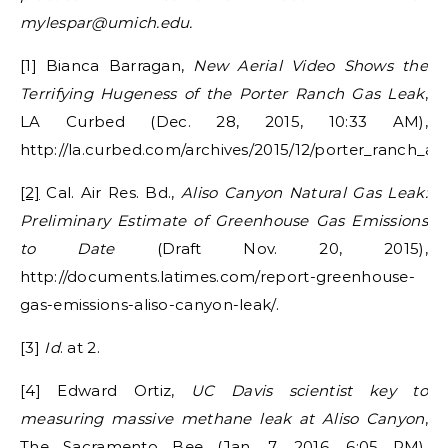
mylespar@umich.edu.
[1] Bianca Barragan,
New Aerial Video Shows the
Terrifying Hugeness of the Porter Ranch Gas Leak
,
LA Curbed (Dec. 28, 2015, 10:33 AM),
http://la.curbed.com/archives/2015/12/porter_ranch_al
[2]
Cal. Air Res. Bd.,
Aliso Canyon Natural Gas Leak:
Preliminary Estimate of Greenhouse Gas Emissions
to Date
(Draft Nov. 20, 2015),
http://documents.latimes.com/report-greenhouse-
gas-emissions-aliso-canyon-leak/.
[3]
Id
. at 2.
[4] Edward Ortiz,
UC Davis scientist key to
measuring massive methane leak at Aliso Canyon
,
The Sacramento Bee (Jan. 7, 2016, 6:05 PM),