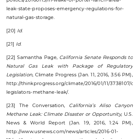
leak-state-proposes-emergency-regulations-for-
natural-gas-storage.
[20]
Id
.
[21]
Id
.
[22] Samantha Page,
California Senate Responds to
Natural Gas Leak with Package of Regulatory
Legislation
, Climate Progress (Jan. 11, 2016, 3:56 PM),
http://thinkprogress.org/climate/2016/01/11/3738107/cali
legislators-methane-leak/.
[23] The Conversation,
California’s Aliso Canyon
Methane Leak: Climate Disaster or Opportunity,
U.S.
News & World Report (Jan. 19, 2016, 1:24 PM),
http://www.usnews.com/news/articles/2016-01-