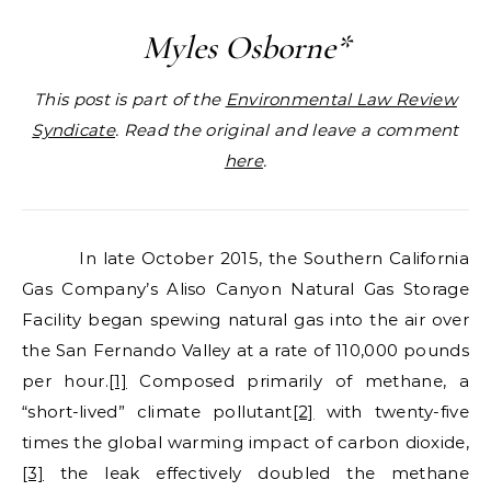
Myles Osborne*
This post is part of the
Environmental Law Review
Syndicate
. Read the original and leave a comment
here
.
In late October 2015, the Southern California
Gas Company’s Aliso Canyon Natural Gas Storage
Facility began spewing natural gas into the air over
the San Fernando Valley at a rate of 110,000 pounds
per hour.
[1]
Composed primarily of methane, a
“short-lived” climate pollutant
[2]
with twenty-five
times the global warming impact of carbon dioxide,
[3]
the leak effectively doubled the methane