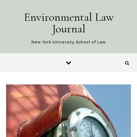
Skip to content
Environmental Law
Journal
New York University School of Law