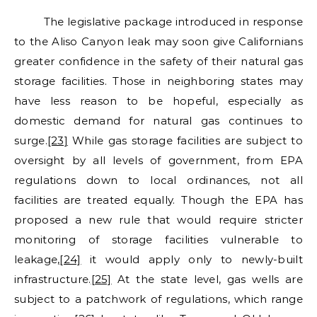
The legislative package introduced in response
to the Aliso Canyon leak may soon give Californians
greater confidence in the safety of their natural gas
storage facilities. Those in neighboring states may
have less reason to be hopeful, especially as
domestic demand for natural gas continues to
surge.
[23]
While gas storage facilities are subject to
oversight by all levels of government, from EPA
regulations down to local ordinances, not all
facilities are treated equally. Though the EPA has
proposed a new rule that would require stricter
monitoring of storage facilities vulnerable to
leakage,
[24]
it would apply only to newly-built
infrastructure.
[25]
At the state level, gas wells are
subject to a patchwork of regulations, which range