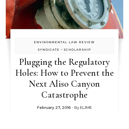
ENVIRONMENTAL LAW REVIEW
-
SYNDICATE
SCHOLARSHIP
Plugging the Regulatory
Holes: How to Prevent the
Next Aliso Canyon
Catastrophe
February 27, 2016
- By
ELJME