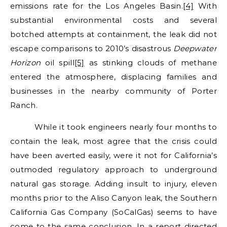
emissions rate for the Los Angeles Basin.
[4]
With
substantial environmental costs and several
botched attempts at containment, the leak did not
escape comparisons to 2010’s disastrous
Deepwater
Horizon
oil spill
[5]
as stinking clouds of methane
entered the atmosphere, displacing families and
businesses in the nearby community of Porter
Ranch.
While it took engineers nearly four months to
contain the leak, most agree that the crisis could
have been averted easily, were it not for California’s
outmoded regulatory approach to underground
natural gas storage. Adding insult to injury, eleven
months prior to the Aliso Canyon leak, the Southern
California Gas Company (SoCalGas) seems to have
come to the same conclusion. In a report directed