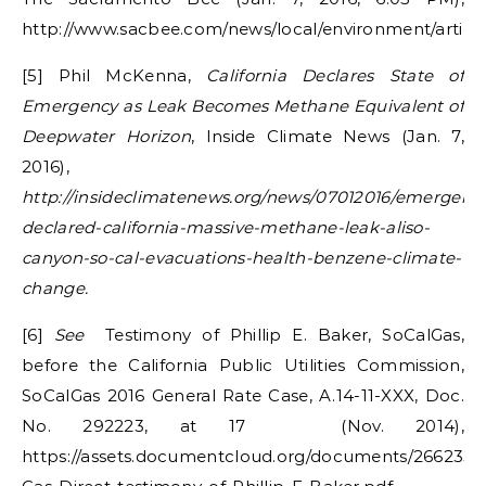
http://www.sacbee.com/news/local/environment/articl
[5] Phil McKenna,
California Declares State of
Emergency as Leak Becomes Methane Equivalent of
Deepwater Horizon
, Inside Climate News (Jan. 7,
2016),
http://insideclimatenews.org/news/07012016/emergenc
declared-california-massive-methane-leak-aliso-
canyon-so-cal-evacuations-health-benzene-climate-
change.
[6]
See
Testimony of Phillip E. Baker, SoCalGas,
before the California Public Utilities Commission,
SoCalGas 2016 General Rate Case, A.14-11-XXX, Doc.
No. 292223, at 17
(Nov. 2014),
https://assets.documentcloud.org/documents/2662339