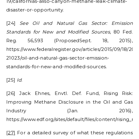
19/californias-aliso-canyon-methane-leak-climate-
disaster-or-opportunity.
[24]
See Oil and Natural Gas Sector: Emission
Standards for New and Modified Sources
, 80 Fed.
Reg. 56,593 (ProposedSept. 18, 2015),
https://www.federalregister.gov/articles/2015/09/18/201
21023/oil-and-natural-gas-sector-emission-
standards-for-new-and-modified-sources.
[25]
Id
.
[26] Jack Ehnes, Envtl. Def. Fund, Rising Risk:
Improving Methane Disclosure in the Oil and Gas
Industry (Jan. 2016),
https://www.edf.org/sites/default/files/content/rising_
[27]
For a detailed survey of what these regulations