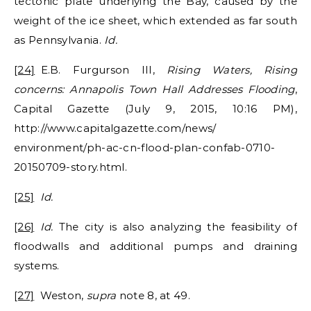
tectonic plate underlying the Bay, caused by the
weight of the ice sheet, which extended as far south
as Pennsylvania.
Id.
[24]
E.B. Furgurson III,
Rising Waters, Rising
concerns: Annapolis Town Hall Addresses Flooding
,
Capital Gazette (July 9, 2015, 10:16 PM),
http://www.capitalgazette.com/news/
environment/ph-ac-cn-flood-plan-confab-0710-
20150709-story.html.
[25]
Id.
[26]
Id.
The city is also analyzing the feasibility of
floodwalls and additional pumps and draining
systems.
[27]
Weston,
supra
note 8, at 49.