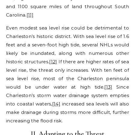
and 1100 square miles of land throughout South
Carolina.
[11]
Even modest sea level rise could be detrimental to
Charleston’s historic district. With sea level rise of 1.6
feet and a seven-foot high tide, several NHLs would
likely be inundated, along with numerous other
historic structures.
[12]
If there are higher rates of sea
level rise, the threat only increases. With ten feet of
sea level rise, most of the Charleston peninsula
would be under water at high tide.
[13]
Since
Charleston’s storm water drainage system empties
into coastal waters,
[14]
increased sea levels will also
make drainage during storms more difficult, further
increasing the flood risk.
II. Adapting to the Threat