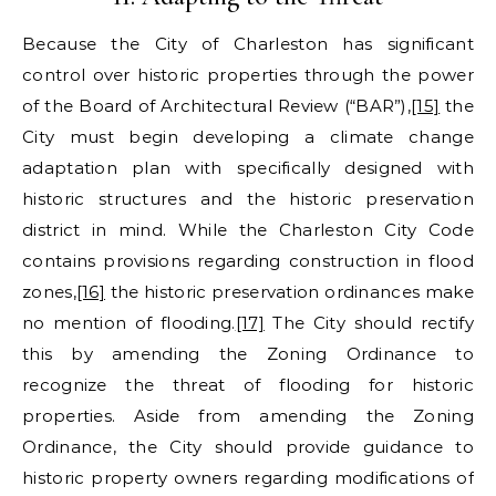
Because the City of Charleston has significant
control over historic properties through the power
of the Board of Architectural Review (“BAR”),
[15]
the
City must begin developing a climate change
adaptation plan with specifically designed with
historic structures and the historic preservation
district in mind. While the Charleston City Code
contains provisions regarding construction in flood
zones,
[16]
the historic preservation ordinances make
no mention of flooding.
[17]
The City should rectify
this by amending the Zoning Ordinance to
recognize the threat of flooding for historic
properties. Aside from amending the Zoning
Ordinance, the City should provide guidance to
historic property owners regarding modifications of