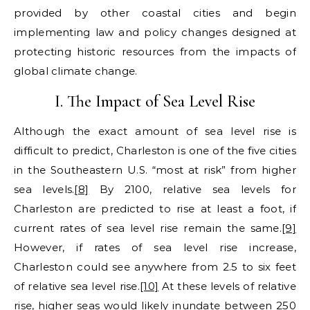
provided by other coastal cities and begin
implementing law and policy changes designed at
protecting historic resources from the impacts of
global climate change.
I. The Impact of Sea Level Rise
Although the exact amount of sea level rise is
difficult to predict, Charleston is one of the five cities
in the Southeastern U.S. “most at risk” from higher
sea levels.
[8]
By 2100, relative sea levels for
Charleston are predicted to rise at least a foot, if
current rates of sea level rise remain the same.
[9]
However, if rates of sea level rise increase,
Charleston could see anywhere from 2.5 to six feet
of relative sea level rise.
[10]
At these levels of relative
rise, higher seas would likely inundate between 250