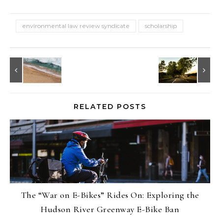
environmental law review syndicate
scholarship
RELATED POSTS
The “War on E-Bikes” Rides On: Exploring the
Hudson River Greenway E-Bike Ban