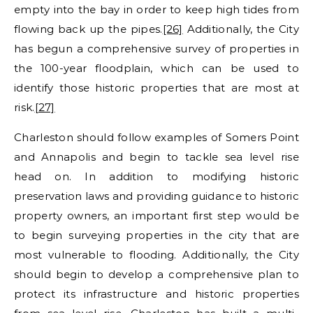
empty into the bay in order to keep high tides from
flowing back up the pipes.
[26]
Additionally, the City
has begun a comprehensive survey of properties in
the 100-year floodplain, which can be used to
identify those historic properties that are most at
risk.
[27]
Charleston should follow examples of Somers Point
and Annapolis and begin to tackle sea level rise
head on. In addition to modifying historic
preservation laws and providing guidance to historic
property owners, an important first step would be
to begin surveying properties in the city that are
most vulnerable to flooding. Additionally, the City
should begin to develop a comprehensive plan to
protect its infrastructure and historic properties