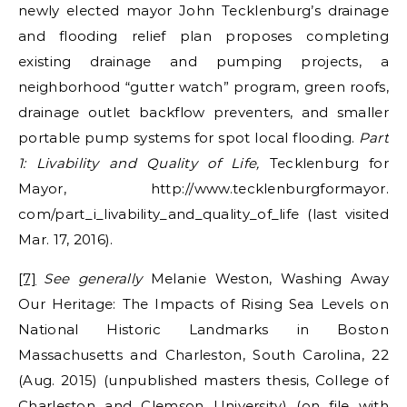
newly elected mayor John Tecklenburg’s drainage
and flooding relief plan proposes completing
existing drainage and pumping projects, a
neighborhood “gutter watch” program, green roofs,
drainage outlet backflow preventers, and smaller
portable pump systems for spot local flooding.
Part
1: Livability and Quality of Life,
Tecklenburg for
Mayor, http://www.tecklenburgformayor.
com/part_i_livability_and_quality_of_life (last visited
Mar. 17, 2016).
[7]
See generally
Melanie Weston, Washing Away
Our Heritage: The Impacts of Rising Sea Levels on
National Historic Landmarks in Boston
Massachusetts and Charleston, South Carolina, 22
(Aug. 2015) (unpublished masters thesis, College of
Charleston and Clemson University) (on file with