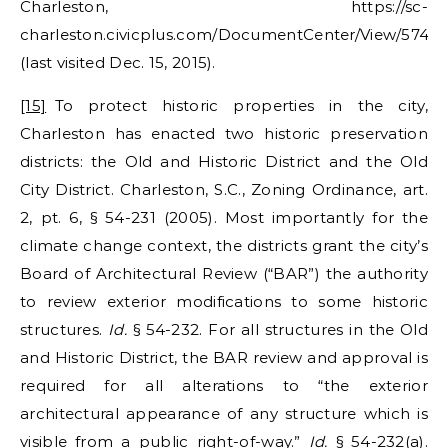
Charleston, https://sc-
charleston.civicplus.com/DocumentCenter/View/574
(last visited Dec. 15, 2015).
[15]
To protect historic properties in the city,
Charleston has enacted two historic preservation
districts: the Old and Historic District and the Old
City District. Charleston, S.C., Zoning Ordinance, art.
2, pt. 6, § 54-231 (2005). Most importantly for the
climate change context, the districts grant the city’s
Board of Architectural Review (“BAR”) the authority
to review exterior modifications to some historic
structures.
Id.
§ 54-232. For all structures in the Old
and Historic District, the BAR review and approval is
required for all alterations to “the exterior
architectural appearance of any structure which is
visible from a public right-of-way.”
Id.
§ 54-232(a).