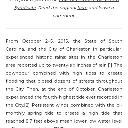
Syndicate
. Read the original
here
and leave a
comment.
From October 2–5, 2015, the State of South
Carolina, and the City of Charleston in particular,
experienced historic rains: sites in the Charleston
area reported up to twenty-six inches of rain.
[1]
The
downpour combined with high tides to create
flooding that closed dozens of streets throughout
the City. Then, at the end of October, Charleston
experienced the fourth-highest tide ever recorded in
the City.
[2]
Persistent winds combined with the bi-
monthly spring tide to create a high tide that
reached 8.7 feet above mean lower low water level