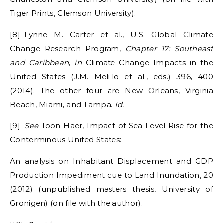
Tiger Prints, Clemson University).
[8]
Lynne M. Carter et al., U.S. Global Climate
Change Research Program,
Chapter 17: Southeast
and Caribbean
,
in
Climate Change Impacts in the
United States (J.M. Melillo et al., eds.) 396, 400
(2014). The other four are New Orleans, Virginia
Beach, Miami, and Tampa.
Id.
[9]
See
Toon Haer, Impact of Sea Level Rise for the
Conterminous United States:
An analysis on Inhabitant Displacement and GDP
Production Impediment due to Land Inundation, 20
(2012) (unpublished masters thesis, University of
Gronigen) (on file with the author).