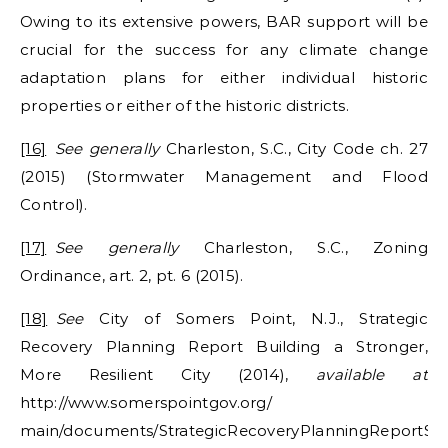
Owing to its extensive powers, BAR support will be
crucial for the success for any climate change
adaptation plans for either individual historic
properties or either of the historic districts.
[16]
See generally
Charleston, S.C., City Code ch. 27
(2015) (Stormwater Management and Flood
Control).
[17]
See generally
Charleston, S.C., Zoning
Ordinance, art. 2, pt. 6 (2015).
[18]
See
City of Somers Point, N.J., Strategic
Recovery Planning Report Building a Stronger,
More Resilient City (2014),
available at
http://www.somerspointgov.org/
main/documents/StrategicRecoveryPlanningReportSP.