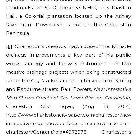
Landmarks (2015). Of these 33 NHLs, only Drayton
Hall, a Colonial plantation located up the Ashley
River from Downtown, is not on the Charleston
Peninsula.
[6]
Charleston’s previous mayor Joseph Reilly made
drainage improvements a key part of his public
works strategy and he was instrumental in two
massive drainage projects which being constructed
under the City Market and the intersection of Spring
and Fishburne streets. Paul Bowers,
New Interactive
Map Shows Effects of Sea Level Rise on Charleston
,
Charleston City Paper, (Aug. 13, 2014)
http://www.charlestoncitypaper.com/charleston/new-
interactive-map-shows-effects-of-sea-level-rise-on-
charleston/Content?oid=4972978. Charleston’s