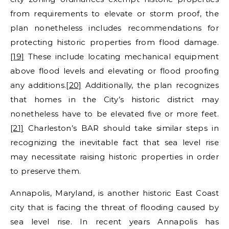
from requirements to elevate or storm proof, the
plan nonetheless includes recommendations for
protecting historic properties from flood damage.
[19]
These include locating mechanical equipment
above flood levels and elevating or flood proofing
any additions.
[20]
Additionally, the plan recognizes
that homes in the City’s historic district may
nonetheless have to be elevated five or more feet.
[21]
Charleston’s BAR should take similar steps in
recognizing the inevitable fact that sea level rise
may necessitate raising historic properties in order
to preserve them.
Annapolis, Maryland, is another historic East Coast
city that is facing the threat of flooding caused by
sea level rise. In recent years Annapolis has