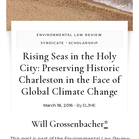
ENVIRONMENTAL LAW REVIEW
-
SYNDICATE
SCHOLARSHIP
Rising Seas in the Holy
City: Preserving Historic
Charleston in the Face of
Global Climate Change
March 18, 2016
- By
ELJME
Will Grossenbacher
*
This post is part of the
Environmental Law Review