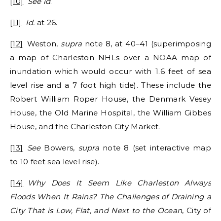
[10]
See id
.
[11]
Id.
at 26.
[12]
Weston,
supra
note 8, at 40–41 (superimposing
a map of Charleston NHLs over a NOAA map of
inundation which would occur with 1.6 feet of sea
level rise and a 7 foot high tide). These include the
Robert William Roper House, the Denmark Vesey
House, the Old Marine Hospital, the William Gibbes
House, and the Charleston City Market.
[13]
See
Bowers,
supra
note 8 (set interactive map
to 10 feet sea level rise).
[14]
Why Does It Seem Like Charleston Always
Floods When It Rains? The Challenges of Draining a
City That is Low, Flat, and Next to the Ocean
, City of