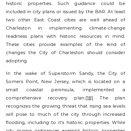
historic properties. Such guidance could be
included in city plans or issued by the BAR. At least
two other East Coast cities are well ahead of
Charleston in implementing climate-change
readiness plans with historic resources in mind.
These cities provide examples of the kind of
changes the City of Charleston should consider
adopting.
In the wake of Superstorm Sandy, the City of
Somers Point, New Jersey, which is located on a
small coastal peninsula, implemented a
comprehensive recovery plan.
[18]
The plan
recognizes the growing threat that rising sea levels
will pose to much of the city through increased
flooding, including to it’s historic properties. While
city zoning ordinances exempt historic properties