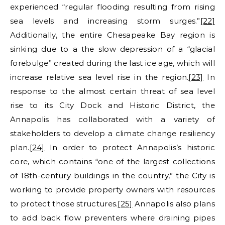
experienced “regular flooding resulting from rising
sea levels and increasing storm surges.”
[22]
Additionally, the entire Chesapeake Bay region is
sinking due to a the slow depression of a “glacial
forebulge” created during the last ice age, which will
increase relative sea level rise in the region.
[23]
In
response to the almost certain threat of sea level
rise to its City Dock and Historic District, the
Annapolis has collaborated with a variety of
stakeholders to develop a climate change resiliency
plan.
[24]
In order to protect Annapolis’s historic
core, which contains “one of the largest collections
of 18th-century buildings in the country,” the City is
working to provide property owners with resources
to protect those structures.
[25]
Annapolis also plans
to add back flow preventers where draining pipes