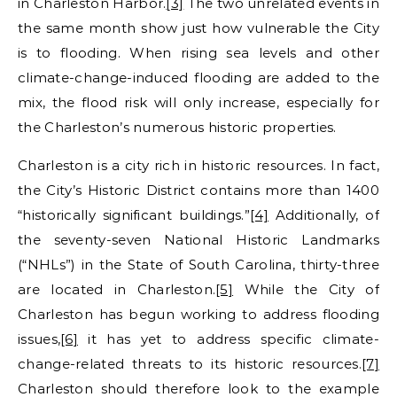
in Charleston Harbor.
[3]
The two unrelated events in
the same month show just how vulnerable the City
is to flooding. When rising sea levels and other
climate-change-induced flooding are added to the
mix, the flood risk will only increase, especially for
the Charleston’s numerous historic properties.
Charleston is a city rich in historic resources. In fact,
the City’s Historic District contains more than 1400
“historically significant buildings.”
[4]
Additionally, of
the seventy-seven National Historic Landmarks
(“NHLs”) in the State of South Carolina, thirty-three
are located in Charleston.
[5]
While the City of
Charleston has begun working to address flooding
issues,
[6]
it has yet to address specific climate-
change-related threats to its historic resources.
[7]
Charleston should therefore look to the example