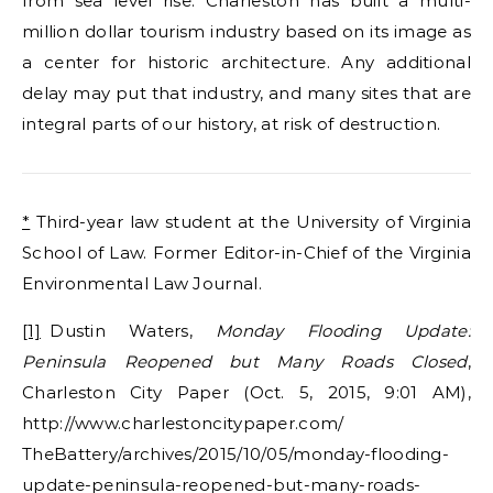
from sea level rise. Charleston has built a multi-
million dollar tourism industry based on its image as
a center for historic architecture. Any additional
delay may put that industry, and many sites that are
integral parts of our history, at risk of destruction.
*
Third-year law student at the University of Virginia
School of Law. Former Editor-in-Chief of the Virginia
Environmental Law Journal.
[1]
Dustin Waters,
Monday Flooding Update:
Peninsula Reopened but Many Roads Closed
,
Charleston City Paper (Oct. 5, 2015, 9:01 AM),
http://www.charlestoncitypaper.com/
TheBattery/archives/2015/10/05/monday-flooding-
update-peninsula-reopened-but-many-roads-