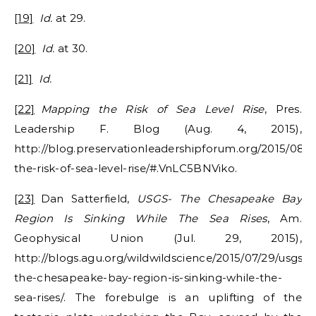
[19]
Id.
at 29.
[20]
Id.
at 30.
[21]
Id.
[22]
Mapping the Risk of Sea Level Rise
, Pres.
Leadership F. Blog (Aug. 4, 2015),
http://blog.preservationleadershipforum.org/2015/08
the-risk-of-sea-level-rise/#.VnLC5BNViko.
[23]
Dan Satterfield,
USGS- The Chesapeake Bay
Region Is Sinking While The Sea Rises
, Am.
Geophysical Union (Jul. 29, 2015),
http://blogs.agu.org/wildwildscience/2015/07/29/usgs-
the-chesapeake-bay-region-is-sinking-while-the-
sea-rises/. The forebulge is an uplifting of the