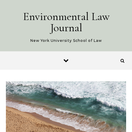
Skip to content
Environmental Law
Journal
New York University School of Law