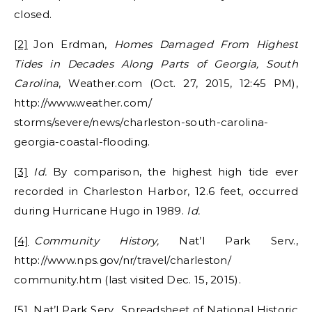
closed.
[2]
Jon Erdman,
Homes Damaged From Highest
Tides in Decades Along Parts of Georgia, South
Carolina
, Weather.com (Oct. 27, 2015, 12:45 PM),
http://www.weather.com/
storms/severe/news/charleston-south-carolina-
georgia-coastal-flooding.
[3]
Id.
By comparison, the highest high tide ever
recorded in Charleston Harbor, 12.6 feet, occurred
during Hurricane Hugo in 1989.
Id.
[4]
Community History,
Nat’l Park Serv.,
http://www.nps.gov/nr/travel/charleston/
community.htm (last visited Dec. 15, 2015).
[5]
Nat’l Park Serv., Spreadsheet of National Historic