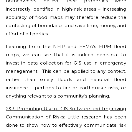
homeowners believe their properties were
incorrectly identified in high-risk areas – increasing
accuracy of flood maps may therefore reduce the
contesting of boundaries and save time, money, and
effort of all parties.
Learning from the NFIP and FEMA’s FIRM flood
maps, we can see that it is indeed beneficial to
invest in data collection for GIS use in emergency
management. This can be applied to any context,
rather than solely floods and national flood
insurance – perhaps to fire or earthquake risks, or
anything relevant to a community’s planning.
2&3. Promoting Use of GIS Software and Improving
Communication of Risks
: Little research has been
done to show how to effectively communicate risk