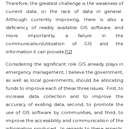
Therefore, the greatest challenge is the weakness of
current data, or the lack of data in general.
Although currently improving, there is also a
deficiency of readily available GIS software, and
more importantly, a failure in the
communication/utilization of GIS and the
information it can provide.
[12]
Considering the significant role GIS already plays in
emergency management, I believe the government,
as well as local governments, should be allocating
funds to improve each of these three issues. First, to
increase data collection and to improve the
accuracy of existing data, second, to promote the
use of GIS software by communities, and third, to
improve the accessibility and communication of the
information produced. In regards to these aspects,