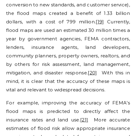
conversion to new standards, and customer service),
the flood maps created a benefit of 1.33 billion
dollars, with a cost of 799 million.
[19]
Currently,
flood maps are used an estimated 30 million times a
year by government agencies, FEMA contractors,
lenders, insurance agents, land developers,
community planners, property owners, realtors, and
by others for risk assessment, land management,
mitigation, and disaster response.
[20]
With this in
mind, it is clear that the accuracy of these maps is
vital and relevant to widespread decisions.
For example, improving the accuracy of FEMA’s
flood maps is predicted to directly affect the
insurance rates and land use.
[21]
More accurate
estimates of flood risk allow appropriate insurance