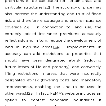
premiums to be calculated for certain areas and
particular structures.
[22]
The accuracy of price may
also increase the understanding and trust of flood
risk, and therefore encourage and ensure insurance
coverage.
[23]
In connection to land use, the
correctly priced insurance premiums accurately
reflect risk, and in turn, reduce the development of
land in high-risk areas.
[24]
Improvements in
accuracy can add restrictions to properties that
should have been designated at-risk (reducing
future losses of life and property), and conversely,
lifting restrictions in areas that were incorrectly
designated at-risk (lowering costs and mandatory
improvements, enabling the land to be used in
other ways).
[25]
In fact, FEMA’s website includes an
option to contest floodplain boundaries if