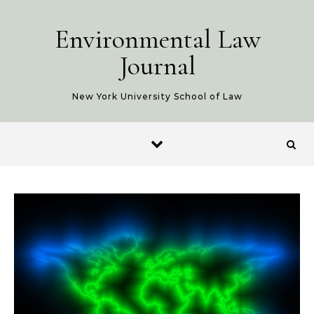
Skip to content
Environmental Law
Journal
New York University School of Law