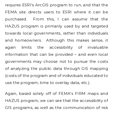
requires ESRI’s ArcGIS program to run, and that the
FEMA site directs users to ESRI where it can be
purchased. From this, I can assume that the
HAZUS program is primarily used by and targeted
towards local governments, rather than individuals
and homeowners. Although this makes sense, it
again limits the accessibility of invaluable
information that can be provided – and even local
governments may choose not to pursue the costs
of analyzing the public data through GIS mapping
(costs of the program and of individuals educated to
use the program, time to overlay data, etc.).
Again, based solely off of FEMA’s FIRM maps and
HAZUS program, we can see that the accessibility of
GIS programs, as well as the communication of risk