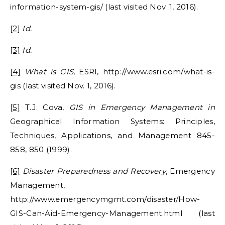
information-system-gis/ (last visited Nov. 1, 2016).
[2]
Id.
[3]
Id.
[4]
What is GIS
, ESRI, http://www.esri.com/what-is-
gis (last visited Nov. 1, 2016).
[5]
T.J. Cova,
GIS in Emergency Management in
Geographical Information Systems: Principles,
Techniques, Applications, and Management 845-
858, 850 (1999).
[6]
Disaster Preparedness and Recovery
, Emergency
Management,
http://www.emergencymgmt.com/disaster/How-
GIS-Can-Aid-Emergency-Management.html (last