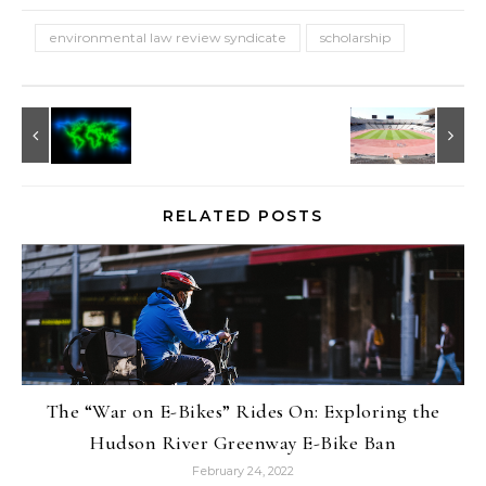
environmental law review syndicate
scholarship
RELATED POSTS
The “War on E-Bikes” Rides On: Exploring the
Hudson River Greenway E-Bike Ban
February 24, 2022