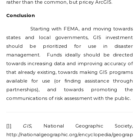
rather than the common, but pricey ArcGIS.
Conclusion
Starting with FEMA, and moving towards
states and local governments, GIS investment
should be prioritized for use in disaster
management. Funds ideally should be directed
towards increasing data and improving accuracy of
that already existing, towards making GIS programs
available for use (or finding assistance through
partnerships), and towards promoting the
communications of risk assessment with the public.
[1]
GIS
, National Geographic Society,
http://nationalgeographic.org/encyclopedia/geographi