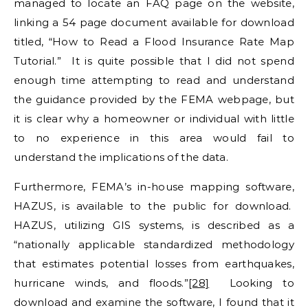
managed to locate an FAQ page on the website,
linking a 54 page document available for download
titled, “How to Read a Flood Insurance Rate Map
Tutorial.” It is quite possible that I did not spend
enough time attempting to read and understand
the guidance provided by the FEMA webpage, but
it is clear why a homeowner or individual with little
to no experience in this area would fail to
understand the implications of the data.
Furthermore, FEMA’s in-house mapping software,
HAZUS, is available to the public for download.
HAZUS, utilizing GIS systems, is described as a
“nationally applicable standardized methodology
that estimates potential losses from earthquakes,
hurricane winds, and floods.”
[28]
Looking to
download and examine the software, I found that it