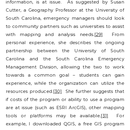
information, is at issue. As suggested by Susan
Cutter, a Geography Professor at the University of
South Carolina, emergency managers should look
to community partners such as universities to assist
with mapping and analysis needs.
[29]
From
personal experience, she describes the ongoing
partnership between the University of South
Carolina and the South Carolina Emergency
Management Division, allowing the two to work
towards a common goal – students can gain
experience, while the organization can utilize the
resources produced.
[30]
She further suggests that
if costs of the program or ability to use a program
are at issue (such as ESRI ArcGIS), other mapping
tools or platforms may be available.
[31]
For
example, I downloaded QGIS, a free GIS program