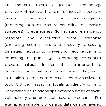
The modern growth of geospatial technology
positively interacts with, and influences all aspects of
disaster management – such as mitigation
(modeling hazards and vulnerability to develop
strategies), preparedness (formulating emergency
response and evacuation plans), response
(executing such plans), and recovery (assessing
damages, rebuilding, preventing recurrence, and
educating the public).
[5]
Considering we cannot
prevent natural disasters, it is important to
determine potential hazards and where they stand
in relation to our communities. As a visualization
tool, GIS can assist in locating, identifying, and
understanding relationships between areas of social
vulnerability and potential hazard exposure. For
example, available U.S. census data can be layered