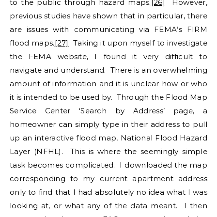
to the public through hazard maps.
[26]
However,
previous studies have shown that in particular, there
are issues with communicating via FEMA’s FIRM
flood maps.
[27]
Taking it upon myself to investigate
the FEMA website, I found it very difficult to
navigate and understand. There is an overwhelming
amount of information and it is unclear how or who
it is intended to be used by. Through the Flood Map
Service Center ‘Search by Address’ page, a
homeowner can simply type in their address to pull
up an interactive flood map, National Flood Hazard
Layer (NFHL). This is where the seemingly simple
task becomes complicated. I downloaded the map
corresponding to my current apartment address
only to find that I had absolutely no idea what I was
looking at, or what any of the data meant. I then