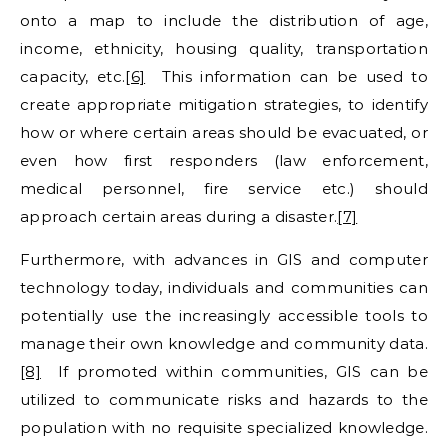
onto a map to include the distribution of age,
income, ethnicity, housing quality, transportation
capacity, etc.
[6]
This information can be used to
create appropriate mitigation strategies, to identify
how or where certain areas should be evacuated, or
even how first responders (law enforcement,
medical personnel, fire service etc.) should
approach certain areas during a disaster.
[7]
Furthermore, with advances in GIS and computer
technology today, individuals and communities can
potentially use the increasingly accessible tools to
manage their own knowledge and community data.
[8]
If promoted within communities, GIS can be
utilized to communicate risks and hazards to the
population with no requisite specialized knowledge.