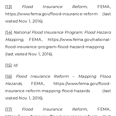
[13]
Flood Insurance Reform
, FEMA,
https://www.fema.gov/flood-insurance-reform (last
visited Nov. 1, 2016).
[14]
National Flood Insurance Program: Flood Hazard
Mapping
, FEMA, https://www.fema.gov/national-
flood-insurance-program-flood-hazard-mapping
(last visited Nov. 1, 2016).
[15]
Id.
[16]
Flood Insurance Reform – Mapping Flood
Hazards,
FEMA, https://www.fema.gov/flood-
insurance-reform-mapping-flood-hazards (last
visited Nov. 1, 2016).
[17]
Flood Insurance Reform
, FEMA,