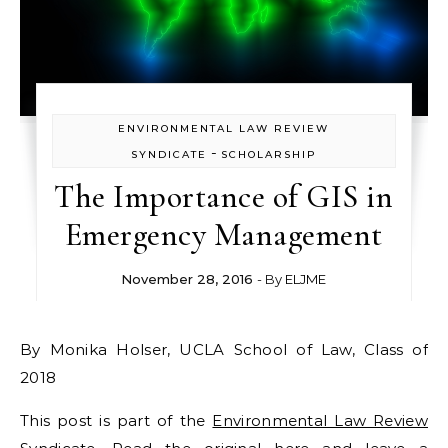
ENVIRONMENTAL LAW REVIEW
-
SYNDICATE
SCHOLARSHIP
The Importance of GIS in
Emergency Management
November 28, 2016
- By
ELJME
By Monika Holser, UCLA School of Law, Class of
2018
This post is part of the
Environmental Law Review