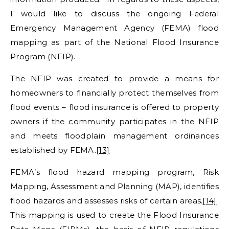
I would like to discuss the ongoing Federal
Emergency Management Agency (FEMA) flood
mapping as part of the National Flood Insurance
Program (NFIP).
The NFIP was created to provide a means for
homeowners to financially protect themselves from
flood events – flood insurance is offered to property
owners if the community participates in the NFIP
and meets floodplain management ordinances
established by FEMA.
[13]
FEMA’s flood hazard mapping program, Risk
Mapping, Assessment and Planning (MAP), identifies
flood hazards and assesses risks of certain areas.
[14]
This mapping is used to create the Flood Insurance