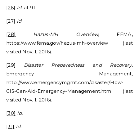
[26]
Id.
at 91.
[27]
Id.
[28]
Hazus-MH Overview,
FEMA,
https://www.fema.gov/hazus-mh-overview (last
visited Nov. 1, 2016).
[29]
Disaster Preparedness and Recovery
,
Emergency Management,
http://www.emergencymgmt.com/disaster/How-
GIS-Can-Aid-Emergency-Management.html (last
visited Nov. 1, 2016).
[30]
Id.
[31]
Id.