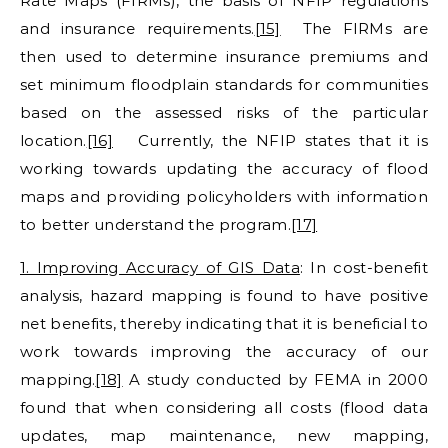
Rate Maps (FIRMs), the basis of NFIP regulations
and insurance requirements.
[15]
The FIRMs are
then used to determine insurance premiums and
set minimum floodplain standards for communities
based on the assessed risks of the particular
location.
[16]
Currently, the NFIP states that it is
working towards updating the accuracy of flood
maps and providing policyholders with information
to better understand the program.
[17]
1. Improving Accuracy of GIS Data
: In cost-benefit
analysis, hazard mapping is found to have positive
net benefits, thereby indicating that it is beneficial to
work towards improving the accuracy of our
mapping.
[18]
A study conducted by FEMA in 2000
found that when considering all costs (flood data
updates, map maintenance, new mapping,