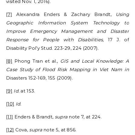
visited Nov. 1, 2016).
[7]
Alexandra Enders & Zachary Brandt,
Using
Geographic Information System Technology to
Improve Emergency Management and Disaster
Response for People with Disabilities,
17 J. of
Disability Pol’y Stud. 223-29, 224 (2007).
[8]
Phong Tran et al.,
GIS and Local Knowledge: A
Case Study of Flood Risk Mapping in Viet Nam
in
Disasters 152-169, 155 (2009).
[9]
Id.
at 153.
[10]
Id.
[11]
Enders & Brandt,
supra
note 7, at 224.
[12]
Cova,
supra
note 5, at 856.