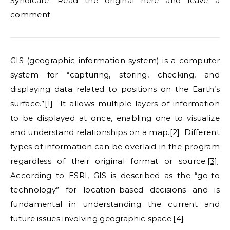
Syndicate
. Read the original
here
and leave a
comment.
GIS (geographic information system) is a computer
system for “capturing, storing, checking, and
displaying data related to positions on the Earth’s
surface.”
[1]
It allows multiple layers of information
to be displayed at once, enabling one to visualize
and understand relationships on a map.
[2]
Different
types of information can be overlaid in the program
regardless of their original format or source.
[3]
According to ESRI, GIS is described as the “go-to
technology” for location-based decisions and is
fundamental in understanding the current and
future issues involving geographic space.
[4]