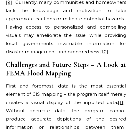
[9]
Currently, many communities and homeowners
lack the knowledge and motivation to take
appropriate cautions or mitigate potential hazards.
Having access to personalized and compelling
visuals may ameliorate the issue, while providing
local governments invaluable information for
disaster management and preparedness.
[10]
Challenges and Future Steps – A Look at
FEMA Flood Mapping
First and foremost, data is the most essential
element of GIS mapping – the program itself merely
creates a visual display of the inputted data.
[11]
Without accurate data, the program cannot
produce accurate depictions of the desired
information or relationships between them.