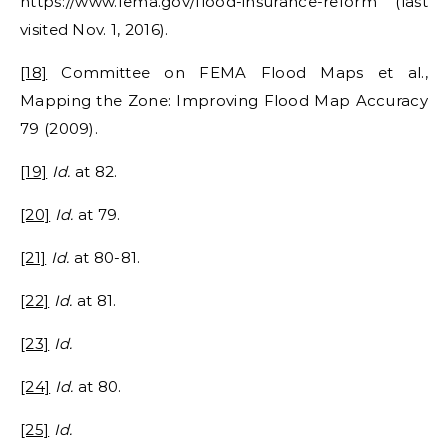
https://www.fema.gov/flood-insurance-reform (last
visited Nov. 1, 2016).
[18]
Committee on FEMA Flood Maps et al.,
Mapping the Zone: Improving Flood Map Accuracy
79 (2009).
[19]
Id.
at 82.
[20]
Id.
at 79.
[21]
Id.
at 80-81.
[22]
Id.
at 81.
[23]
Id.
[24]
Id.
at 80.
[25]
Id.