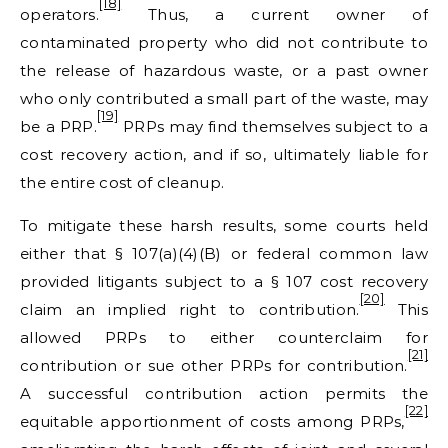
[18]
operators.
Thus, a current owner of
contaminated property who did not contribute to
the release of hazardous waste, or a past owner
who only contributed a small part of the waste, may
[19]
be a PRP.
PRPs may find themselves subject to a
cost recovery action, and if so, ultimately liable for
the entire cost of cleanup.
To mitigate these harsh results, some courts held
either that § 107(a)(4)(B) or federal common law
provided litigants subject to a § 107 cost recovery
[20]
claim an implied right to contribution.
This
allowed PRPs to either counterclaim for
[21]
contribution or sue other PRPs for contribution.
A successful contribution action permits the
[22]
equitable apportionment of costs among PRPs,