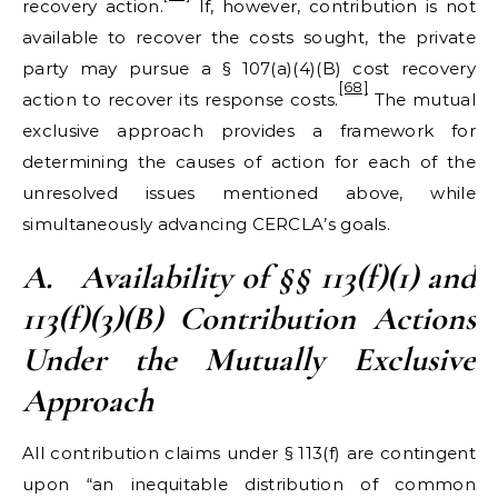
recovery action.
If, however, contribution is not
available to recover the costs sought, the private
party may pursue a § 107(a)(4)(B) cost recovery
[68]
action to recover its response costs.
The mutual
exclusive approach provides a framework for
determining the causes of action for each of the
unresolved issues mentioned above, while
simultaneously advancing CERCLA’s goals.
A.
Availability of
§§ 113(f)(1) and
113(f)(3)(B
) Contribution Actions
Under the Mutually Exclusive
Approach
All contribution claims under § 113(f) are contingent
upon “an inequitable distribution of common