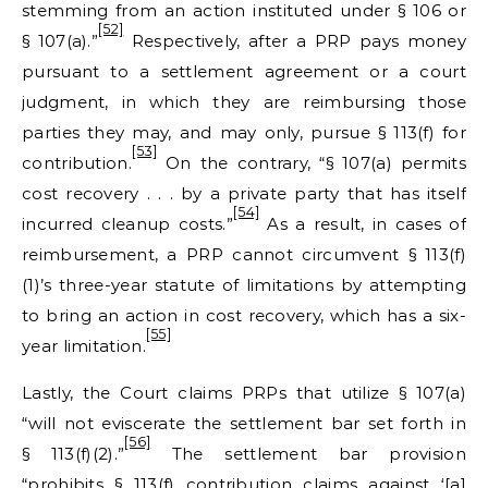
stemming from an action instituted under § 106 or
[52]
§ 107(a).”
Respectively, after a PRP pays money
pursuant to a settlement agreement or a court
judgment, in which they are reimbursing those
parties they may, and may only, pursue § 113(f) for
[53]
contribution.
On the contrary, “§ 107(a) permits
cost recovery . . . by a private party that has itself
[54]
incurred cleanup costs.”
As a result, in cases of
reimbursement, a PRP cannot circumvent § 113(f)
(1)’s three-year statute of limitations by attempting
to bring an action in cost recovery, which has a six-
[55]
year limitation.
Lastly, the Court claims PRPs that utilize § 107(a)
“will not eviscerate the settlement bar set forth in
[56]
§ 113(f)(2).”
The settlement bar provision
“prohibits § 113(f) contribution claims against ‘[a]