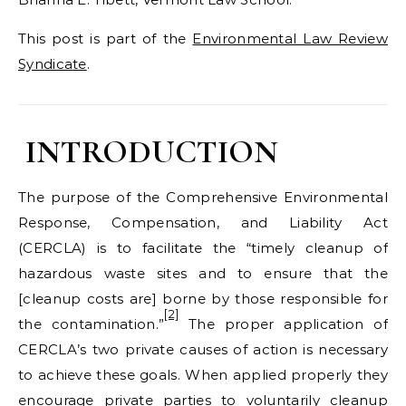
This post is part of the
Environmental Law Review
Syndicate
.
INTRODUCTION
The purpose of the Comprehensive Environmental
Response, Compensation, and Liability Act
(CERCLA) is to facilitate the “timely cleanup of
hazardous waste sites and to ensure that the
[cleanup costs are] borne by those responsible for
[2]
the contamination.”
The proper application of
CERCLA’s two private causes of action is necessary
to achieve these goals. When applied properly they
encourage private parties to voluntarily cleanup