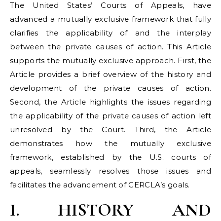
The United States’ Courts of Appeals, have
advanced a mutually exclusive framework that fully
clarifies the applicability of and the interplay
between the private causes of action. This Article
supports the mutually exclusive approach. First, the
Article provides a brief overview of the history and
development of the private causes of action.
Second, the Article highlights the issues regarding
the applicability of the private causes of action left
unresolved by the Court. Third, the Article
demonstrates how the mutually exclusive
framework, established by the U.S. courts of
appeals, seamlessly resolves those issues and
facilitates the advancement of CERCLA’s goals.
I. HISTORY AND