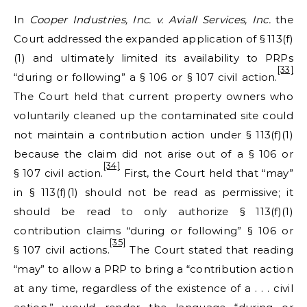
In
Cooper Industries, Inc. v. Aviall Services, Inc.
the
Court addressed the expanded application of § 113(f)
(1) and ultimately limited its availability to PRPs
[33]
“during or following” a § 106 or § 107 civil action.
The Court held that current property owners who
voluntarily cleaned up the contaminated site could
not maintain a contribution action under § 113(f)(1)
because the claim did not arise out of a § 106 or
[34]
§ 107 civil action.
First, the Court held that “may”
in § 113(f)(1) should not be read as permissive; it
should be read to only authorize § 113(f)(1)
contribution claims “during or following” § 106 or
[35]
§ 107 civil actions.
The Court stated that reading
“may” to allow a PRP to bring a “contribution action
at any time, regardless of the existence of a . . . civil