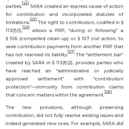
[24]
parties.
SARA created an express cause of action
for contribution and incorporated statutes of
[25]
limitations.
The right to contribution, codified in §
[26]
113(f)(1),
allows a PRP, “during or following” a
§ 106 (compelled clean-up) or § 107 civil action, to
seek contribution payments from another PRP that
[27]
has not resolved its liability.
The “settlement bar”
created by SARA in § 113(f)(2), provides parties who
have reached an “administrative or judicially
approved settlement” with “contribution
protection”—immunity from contribution claims
[28]
that concern matters within the agreement.
The new provisions, although preserving
contribution, did not fully resolve existing issues and
indeed generated new ones. For example, SARA did