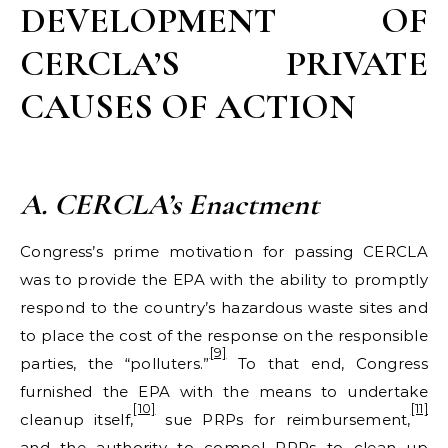
DEVELOPMENT OF
CERCLA’S PRIVATE
CAUSES OF ACTION
A. CERCLA
’s Enactment
Congress’s prime motivation for passing CERCLA
was to provide the EPA with the ability to promptly
respond to the country’s hazardous waste sites and
to place the cost of the response on the responsible
[9]
parties, the “polluters.”
To that end, Congress
furnished the EPA with the means to undertake
[10]
[11]
cleanup itself,
sue PRPs for reimbursement,
and the authority to compel PRPs to clean up