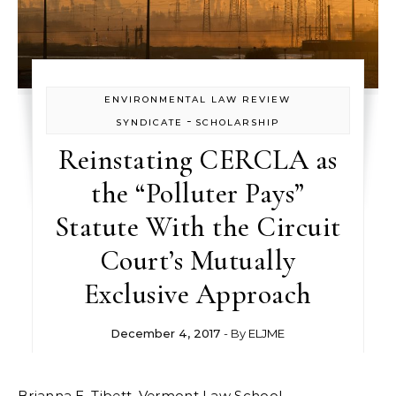
ENVIRONMENTAL LAW REVIEW
-
SYNDICATE
SCHOLARSHIP
Reinstating CERCLA as
the “Polluter Pays”
Statute With the Circuit
Court’s Mutually
Exclusive Approach
December 4, 2017
- By
ELJME
Brianna E. Tibett, Vermont Law School.