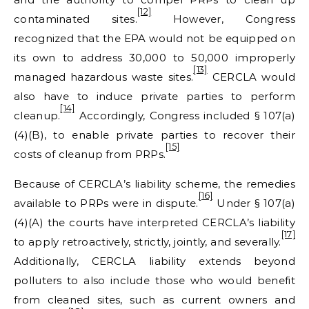
[12]
contaminated sites.
However, Congress
recognized that the EPA would not be equipped on
its own to address 30,000 to 50,000 improperly
[13]
managed hazardous waste sites.
CERCLA would
also have to induce private parties to perform
[14]
cleanup.
Accordingly, Congress included § 107(a)
(4)(B), to enable private parties to recover their
[15]
costs of cleanup from PRPs.
Because of CERCLA’s liability scheme, the remedies
[16]
available to PRPs were in dispute.
Under § 107(a)
(4)(A) the courts have interpreted CERCLA’s liability
[17]
to apply retroactively, strictly, jointly, and severally.
Additionally, CERCLA liability extends beyond
polluters to also include those who would benefit
from cleaned sites, such as current owners and