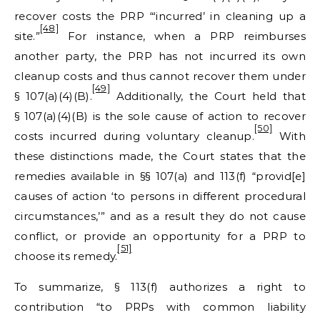
recover costs the PRP “‘incurred’ in cleaning up a
[48]
site.”
For instance, when a PRP reimburses
another party, the PRP has not incurred its own
cleanup costs and thus cannot recover them under
[49]
§ 107(a)(4)(B).
Additionally, the Court held that
§ 107(a)(4)(B) is the sole cause of action to recover
[50]
costs incurred during voluntary cleanup.
With
these distinctions made, the Court states that the
remedies available in §§ 107(a) and 113(f) “provid[e]
causes of action ‘to persons in different procedural
circumstances,’” and as a result they do not cause
conflict, or provide an opportunity for a PRP to
[51]
choose its remedy.
To summarize, § 113(f) authorizes a right to
contribution “to PRPs with common liability