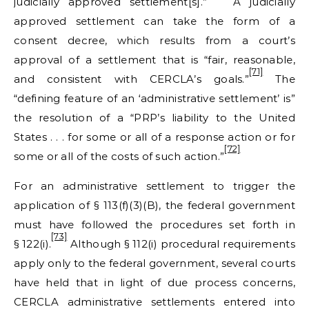
judicially approved settlement[s].”
A judicially
approved settlement can take the form of a
consent decree, which results from a court’s
approval of a settlement that is “fair, reasonable,
[71]
and consistent with CERCLA’s goals.”
The
“defining feature of an ‘administrative settlement’ is”
the resolution of a “PRP’s liability to the United
States . . . for some or all of a response action or for
[72]
some or all of the costs of such action.”
For an administrative settlement to trigger the
application of § 113(f)(3)(B), the federal government
must have followed the procedures set forth in
[73]
§ 122(i).
Although § 112(i) procedural requirements
apply only to the federal government, several courts
have held that in light of due process concerns,
CERCLA administrative settlements entered into