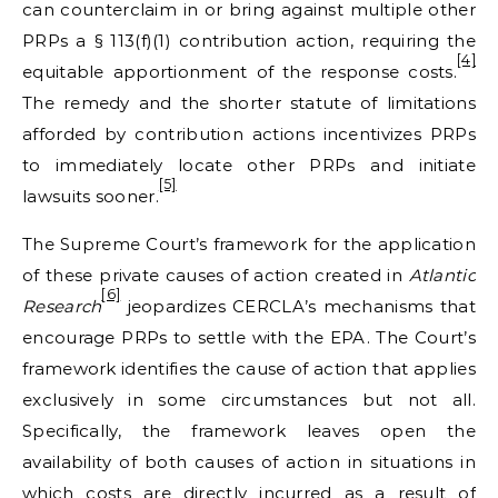
can counterclaim in or bring against multiple other
PRPs a § 113(f)(1) contribution action, requiring the
[4]
equitable apportionment of the response costs.
The remedy and the shorter statute of limitations
afforded by contribution actions incentivizes PRPs
to immediately locate other PRPs and initiate
[5]
lawsuits sooner.
The Supreme Court’s framework for the application
of these private causes of action created in
Atlantic
[6]
Research
jeopardizes CERCLA’s mechanisms that
encourage PRPs to settle with the EPA. The Court’s
framework identifies the cause of action that applies
exclusively in some circumstances but not all.
Specifically, the framework leaves open the
availability of both causes of action in situations in
which costs are directly incurred as a result of