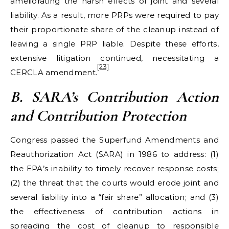
ameliorating the harsh effects of joint and several
liability. As a result, more PRPs were required to pay
their proportionate share of the cleanup instead of
leaving a single PRP liable. Despite these efforts,
extensive litigation continued, necessitating a
[23]
CERCLA amendment.
B. SARA
’s Contribution Action
and Contribution Protection
Congress passed the Superfund Amendments and
Reauthorization Act (SARA) in 1986 to address: (1)
the EPA’s inability to timely recover response costs;
(2) the threat that the courts would erode joint and
several liability into a “fair share” allocation; and (3)
the effectiveness of contribution actions in
spreading the cost of cleanup to responsible