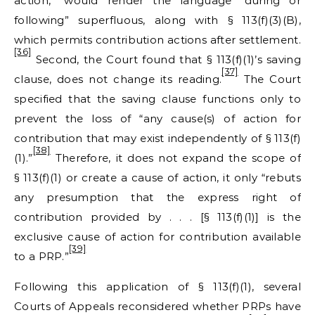
action,” would render the language “during or
following” superfluous, along with § 113(f)(3)(B),
which permits contribution actions after settlement.
[36]
Second, the Court found that § 113(f)(1)’s saving
[37]
clause, does not change its reading.
The Court
specified that the saving clause functions only to
prevent the loss of “any cause(s) of action for
contribution that may exist independently of § 113(f)
[38]
(1).”
Therefore, it does not expand the scope of
§ 113(f)(1) or create a cause of action, it only “rebuts
any presumption that the express right of
contribution provided by . . . [§ 113(f)(1)] is the
exclusive cause of action for contribution available
[39]
to a PRP.”
Following this application of § 113(f)(1), several
Courts of Appeals reconsidered whether PRPs have