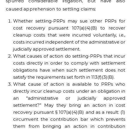
spurred considerable litigation, but have also
caused apprehension to settling claims:
Whether settling-PRPs may sue other PRPs for
cost recovery pursuant 107(a)(4)(B) to recover
cleanup costs that were incurred voluntarily, i.e.,
costs incurred independent of the administrative or
judicially approved settlement.
What causes of action do settling-PRPs that incur
costs directly in order to comply with settlement
obligations have when such settlement does not
satisfy the requirements set forth in 113(f)(3)(B).
What cause of action is available to PRPs who
directly incur cleanup costs under an obligation in
an “administrative or judicially approved
settlement?” May they bring an action in cost
recovery pursuant § 107(a)(4)(B) and as a result: (1)
circumvent the contribution bar which prevents
them from bringing an action in contribution