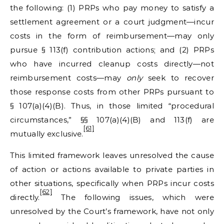
the following: (1) PRPs who pay money to satisfy a
settlement agreement or a court judgment—incur
costs in the form of reimbursement—may only
pursue § 113(f) contribution actions; and (2) PRPs
who have incurred cleanup costs directly—not
reimbursement costs—may
only
seek to recover
those response costs from other PRPs pursuant to
§ 107(a)(4)(B). Thus, in those limited “procedural
circumstances,” §§ 107(a)(4)(B) and 113(f) are
[61]
mutually exclusive.
This limited framework leaves unresolved the cause
of action or actions available to private parties in
other situations, specifically when PRPs incur costs
[62]
directly.
The following issues, which were
unresolved by the Court’s framework, have not only