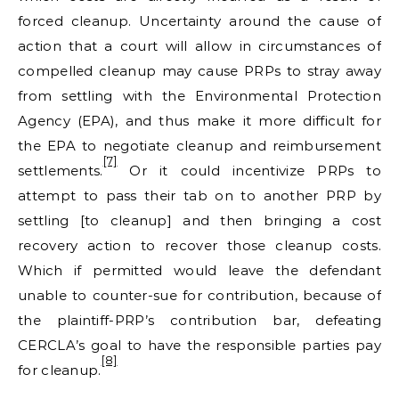
forced cleanup. Uncertainty around the cause of
action that a court will allow in circumstances of
compelled cleanup may cause PRPs to stray away
from settling with the Environmental Protection
Agency (EPA), and thus make it more difficult for
the EPA to negotiate cleanup and reimbursement
[7]
settlements.
Or it could incentivize PRPs to
attempt to pass their tab on to another PRP by
settling [to cleanup] and then bringing a cost
recovery action to recover those cleanup costs.
Which if permitted would leave the defendant
unable to counter-sue for contribution, because of
the plaintiff-PRP’s contribution bar, defeating
CERCLA’s goal to have the responsible parties pay
[8]
for cleanup.