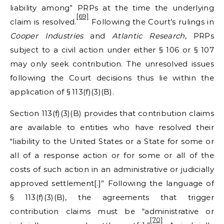
liability among” PRPs at the time the underlying
[69]
claim is resolved.
Following the Court’s rulings in
Cooper Industries
and
Atlantic Research
, PRPs
subject to a civil action under either § 106 or § 107
may only seek contribution. The unresolved issues
following the Court decisions thus lie within the
application of § 113(f)(3)(B).
Section 113(f)(3)(B) provides that contribution claims
are available to entities who have resolved their
“liability to the United States or a State for some or
all of a response action or for some or all of the
costs of such action in an administrative or judicially
approved settlement[.]” Following the language of
§ 113(f)(3)(B), the agreements that trigger
contribution claims must be “administrative or
[70]