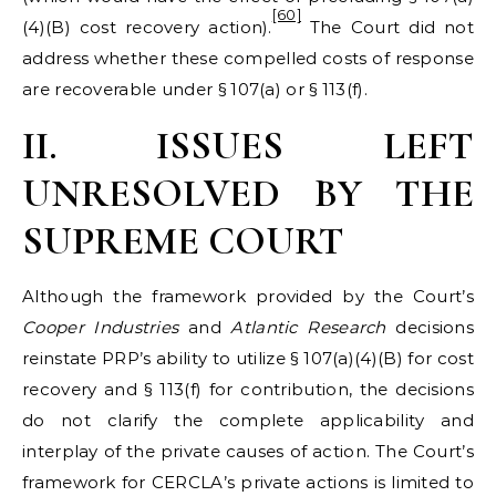
[60]
(4)(B) cost recovery action).
The Court did not
address whether these compelled costs of response
are recoverable under § 107(a) or § 113(f).
II. ISSUES LEFT
UNRESOLVED BY THE
SUPREME COURT
Although the framework provided by the Court’s
Cooper Industries
and
Atlantic Research
decisions
reinstate PRP’s ability to utilize § 107(a)(4)(B) for cost
recovery and § 113(f) for contribution, the decisions
do not clarify the complete applicability and
interplay of the private causes of action. The Court’s
framework for CERCLA’s private actions is limited to