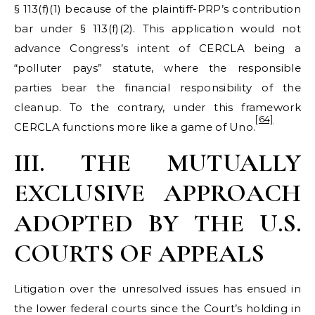
§ 113(f)(1) because of the plaintiff-PRP’s contribution
bar under § 113(f)(2). This application would not
advance Congress’s intent of CERCLA being a
“polluter pays” statute, where the responsible
parties bear the financial responsibility of the
cleanup. To the contrary, under this framework
[64]
CERCLA functions more like a game of Uno.
III. THE MUTUALLY
EXCLUSIVE APPROACH
ADOPTED BY THE U.S.
COURTS OF APPEALS
Litigation over the unresolved issues has ensued in
the lower federal courts since the Court’s holding in