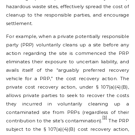
hazardous waste sites, effectively spread the cost of
cleanup to the responsible parties, and encourage
settlement.
For example, when a private potentially responsible
party (PRP) voluntarily cleans up a site before any
action regarding the site is commenced the PRP
eliminates their exposure to uncertain liability, and
avails itself of the “arguably preferred recovery
vehicle for a PRP,” the cost recovery action. The
private cost recovery action, under § 107(a)(4)(B),
allows private parties to seek to recover the costs
they incurred in voluntarily cleaning up a
contaminated site from PRPs (regardless of their
[3]
contribution to the site’s contamination).
The PRP
subject to the § 107(a)(4)(B) cost recovery action,