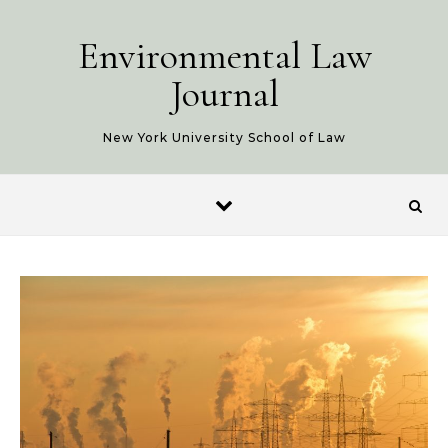
Skip to content
Environmental Law
Journal
New York University School of Law