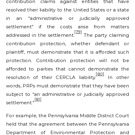
contribution claims against entities that have
resolved their liability to the United States or a state
in an “administrative or judicially approved
settlement” if the costs arise from matters
[79]
addressed in the settlement.
The party claiming
contribution protection, whether defendant or
plaintiff, must demonstrate that it is afforded such
protection. Contribution protection will not be
afforded to parties that cannot demonstrate the
[80]
resolution of their CERCLA liability.
In other
words, PRPs must demonstrate that they have been
subject to “an administrative or judicially approved
[81]
settlement.”
For example, the Pennsylvania Middle District Court
held that the agreement between the Pennsylvania
Department of Environmental Protection and