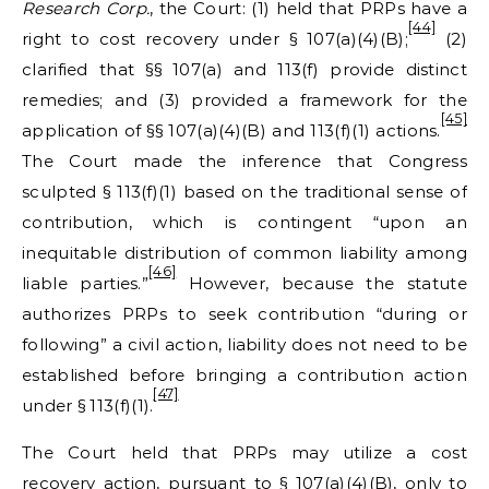
Research Corp.
, the Court: (1) held that PRPs have a
[44]
right to cost recovery under § 107(a)(4)(B);
(2)
clarified that §§ 107(a) and 113(f) provide distinct
remedies; and (3) provided a framework for the
[45]
application of §§ 107(a)(4)(B) and 113(f)(1) actions.
The Court made the inference that Congress
sculpted § 113(f)(1) based on the traditional sense of
contribution, which is contingent “upon an
inequitable distribution of common liability among
[46]
liable parties.”
However, because the statute
authorizes PRPs to seek contribution “during or
following” a civil action, liability does not need to be
established before bringing a contribution action
[47]
under § 113(f)(1).
The Court held that PRPs may utilize a cost
recovery action, pursuant to § 107(a)(4)(B), only to