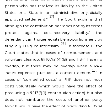
person who has resolved its liability to the United
States or a State in an administrative or judicially
[57]
approved settlement.’”
The Court explains that
although the contribution bar “does not by its terms
protect against cost-recovery liability,” the
defendant can trigger equitable apportionment by
[58]
filing a § 113(f) counterclaim.
In footnote 6, the
Court states that in cases of reimbursement and
voluntary cleanup, §§ 107(a)(4)(B) and 113(f) have no
overlap, but there may be overlap when a PRP
[59]
incurs expenses pursuant a consent decree.
In
cases of “compelled costs” a PRP does not incur
costs voluntarily (which would have the effect of
precluding a § 113(f)(1) contribution action) but also
does not reimburse the costs of another party
(which would have the effect of precluding § 107(a)