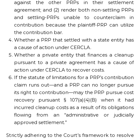
against the other PRPs in their settlement
agreement; and (2) render both non-settling PRPs
and settling-PRPs unable to counterclaim in
contribution because the plaintiff-PRP can utilize
the contribution bar.
Whether a PRP that settled with a state entity has
a cause of action under CERCLA.
Whether a private entity that finances a cleanup
pursuant to a private agreement has a cause of
action under CERCLA to recover costs.
If the statute of limitations for a PRP’s contribution
claim runs out—and a PRP can no longer pursue
its right to contribution—may the PRP pursue cost
recovery pursuant § 107(a)(4)(B) when it had
incurred cleanup costs as a result of its obligations
flowing from an “administrative or judicially
approved settlement.”
Strictly adhering to the Court’s framework to resolve