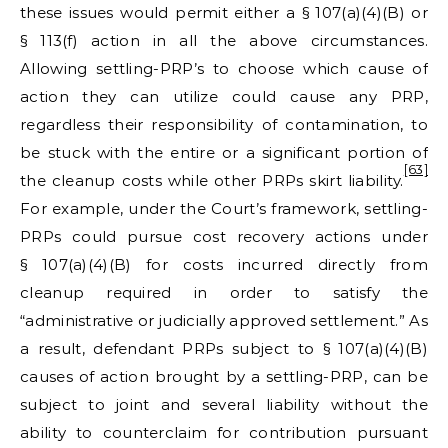
these issues would permit either a § 107(a)(4)(B) or
§ 113(f) action in all the above circumstances.
Allowing settling-PRP’s to choose which cause of
action they can utilize could cause any PRP,
regardless their responsibility of contamination, to
be stuck with the entire or a significant portion of
[63]
the cleanup costs while other PRPs skirt liability.
For example, under the Court’s framework, settling-
PRPs could pursue cost recovery actions under
§ 107(a)(4)(B) for costs incurred directly from
cleanup required in order to satisfy the
“administrative or judicially approved settlement.” As
a result, defendant PRPs subject to § 107(a)(4)(B)
causes of action brought by a settling-PRP, can be
subject to joint and several liability without the
ability to counterclaim for contribution pursuant