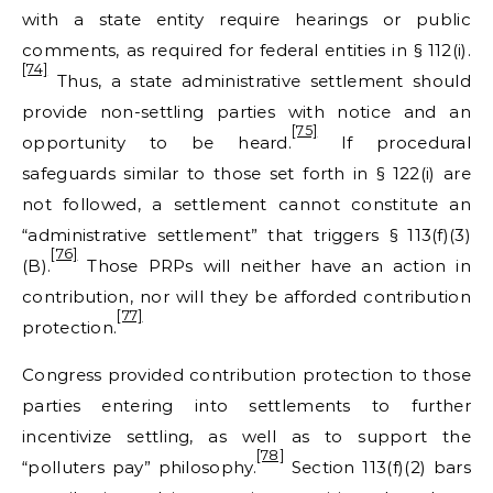
with a state entity require hearings or public
comments, as required for federal entities in § 112(i).
[74]
Thus, a state administrative settlement should
provide non-settling parties with notice and an
[75]
opportunity to be heard.
If procedural
safeguards similar to those set forth in § 122(i) are
not followed, a settlement cannot constitute an
“administrative settlement” that triggers § 113(f)(3)
[76]
(B).
Those PRPs will neither have an action in
contribution, nor will they be afforded contribution
[77]
protection.
Congress provided contribution protection to those
parties entering into settlements to further
incentivize settling, as well as to support the
[78]
“polluters pay” philosophy.
Section 113(f)(2) bars