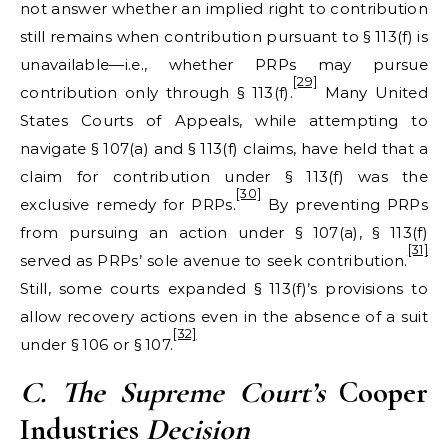
not answer whether an implied right to contribution
still remains when contribution pursuant to § 113(f) is
unavailable—i.e., whether PRPs may pursue
[29]
contribution only through § 113(f).
Many United
States Courts of Appeals, while attempting to
navigate § 107(a) and § 113(f) claims, have held that a
claim for contribution under § 113(f) was the
[30]
exclusive remedy for PRPs.
By preventing PRPs
from pursuing an action under § 107(a), § 113(f)
[31]
served as PRPs’ sole avenue to seek contribution.
Still, some courts expanded § 113(f)’s provisions to
allow recovery actions even in the absence of a suit
[32]
under § 106 or § 107.
C. The Supreme Court
’s
Cooper
Industries
Decision