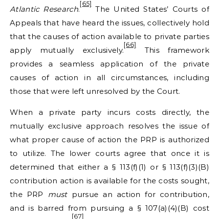
[65]
Atlantic Research
.
The United States’ Courts of
Appeals that have heard the issues, collectively hold
that the causes of action available to private parties
[66]
apply mutually exclusively.
This framework
provides a seamless application of the private
causes of action in all circumstances, including
those that were left unresolved by the Court.
When a private party incurs costs directly, the
mutually exclusive approach resolves the issue of
what proper cause of action the PRP is authorized
to utilize. The lower courts agree that once it is
determined that either a § 113(f)(1) or § 113(f)(3)(B)
contribution action is available for the costs sought,
the PRP
must
pursue an action for contribution,
and is barred from pursuing a § 107(a)(4)(B) cost
[67]