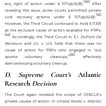
[40]
any right of action under § 107(a)(4)(B).
After
revisiting this issue, some courts permitted private
[41]
cost recovery actions under § 107(a)(4)(B).
However, the Third Circuit continued to hold § 113(f)
as the exclusive cause of action available for PRPs.
[42]
Accordingly, the Third Circuit in
E.I. DuPont De
Nemours and Co. v. U.S.
held that there was no
cause of action for PRPs who engaged in “
sua
[43]
sponte
voluntary cleanups,”
effectively
disincentivizing voluntary cleanup.
D. Supreme Court
’s
Atlantic
Research
Decision
The Court again revisited the scope of CERCLA’s
private causes of action. In
United States v. Atlantic