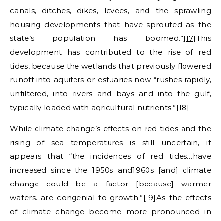
canals, ditches, dikes, levees, and the sprawling
housing developments that have sprouted as the
state’s population has boomed.”
[17]
This
development has contributed to the rise of red
tides, because the wetlands that previously flowered
runoff into aquifers or estuaries now “rushes rapidly,
unfiltered, into rivers and bays and into the gulf,
typically loaded with agricultural nutrients.”
[18]
While climate change’s effects on red tides and the
rising of sea temperatures is still uncertain, it
appears that “the incidences of red tides…have
increased since the 1950s and1960s [and] climate
change could be a factor [because] warmer
waters…are congenial to growth.”
[19]
As the effects
of climate change become more pronounced in