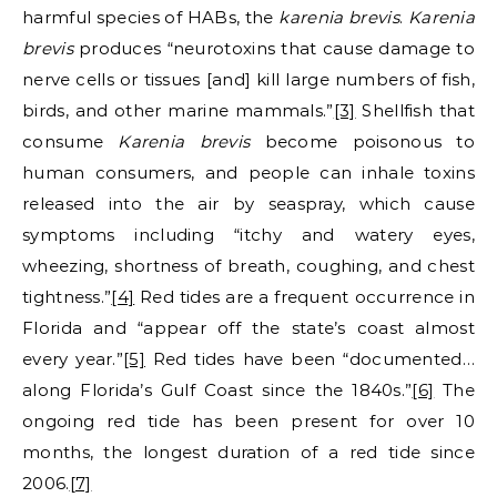
harmful species of HABs, the
karenia brevis
.
Karenia
brevis
produces “neurotoxins that cause damage to
nerve cells or tissues [and] kill large numbers of fish,
birds, and other marine mammals.”
[3]
Shellfish that
consume
Karenia brevis
become poisonous to
human consumers, and people can inhale toxins
released into the air by seaspray, which cause
symptoms including “itchy and watery eyes,
wheezing, shortness of breath, coughing, and chest
tightness.”
[4]
Red tides are a frequent occurrence in
Florida and “appear off the state’s coast almost
every year.”
[5]
Red tides have been “documented…
along Florida’s Gulf Coast since the 1840s.”
[6]
The
ongoing red tide has been present for over 10
months, the longest duration of a red tide since
2006.
[7]