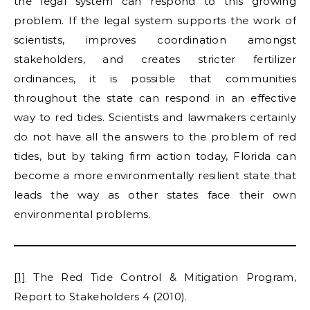
the legal system can respond to this growing
problem. If the legal system supports the work of
scientists, improves coordination amongst
stakeholders, and creates stricter fertilizer
ordinances, it is possible that communities
throughout the state can respond in an effective
way to red tides. Scientists and lawmakers certainly
do not have all the answers to the problem of red
tides, but by taking firm action today, Florida can
become a more environmentally resilient state that
leads the way as other states face their own
environmental problems.
[1]
The Red Tide Control & Mitigation Program,
Report to Stakeholders 4 (2010).