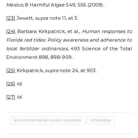
Mexico
, 8 Harmful Algae 549, 556 (2009).
[23]
Jewett,
supra
note 11, at 3.
[24]
Barbara Kirkpatrick, et al.,
Human responses to
Florida red tides: Policy awareness and adherence to
local fertilizer ordinances
, 493 Science of the Total
Environment 898, 898-909.
[25]
Kirkpatrick,
supra
note 24, at 903.
[26]
Id.
[27]
Id.
environmental law review syndicate
scholarship