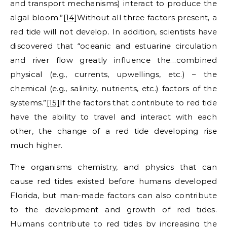
and transport mechanisms) interact to produce the
algal bloom.”
[14]
Without all three factors present, a
red tide will not develop. In addition, scientists have
discovered that “oceanic and estuarine circulation
and river flow greatly influence the…combined
physical (e.g., currents, upwellings, etc.) – the
chemical (e.g., salinity, nutrients, etc.) factors of the
systems.”
[15]
If the factors that contribute to red tide
have the ability to travel and interact with each
other, the change of a red tide developing rise
much higher.
The organisms chemistry, and physics that can
cause red tides existed before humans developed
Florida, but man-made factors can also contribute
to the development and growth of red tides.
Humans contribute to red tides by increasing the