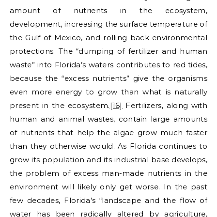
amount of nutrients in the ecosystem,
development, increasing the surface temperature of
the Gulf of Mexico, and rolling back environmental
protections. The “dumping of fertilizer and human
waste” into Florida’s waters contributes to red tides,
because the “excess nutrients” give the organisms
even more energy to grow than what is naturally
present in the ecosystem.
[16]
Fertilizers, along with
human and animal wastes, contain large amounts
of nutrients that help the algae grow much faster
than they otherwise would. As Florida continues to
grow its population and its industrial base develops,
the problem of excess man-made nutrients in the
environment will likely only get worse. In the past
few decades, Florida’s “landscape and the flow of
water has been radically altered by agriculture,