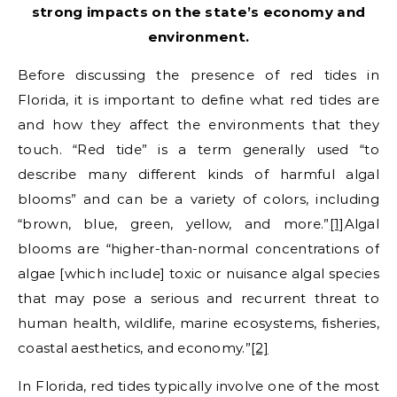
strong impacts on the state’s economy and
environment.
Before discussing the presence of red tides in
Florida, it is important to define what red tides are
and how they affect the environments that they
touch. “Red tide” is a term generally used “to
describe many different kinds of harmful algal
blooms” and can be a variety of colors, including
“brown, blue, green, yellow, and more.”
[1]
Algal
blooms are “higher-than-normal concentrations of
algae [which include] toxic or nuisance algal species
that may pose a serious and recurrent threat to
human health, wildlife, marine ecosystems, fisheries,
coastal aesthetics, and economy.”
[2]
In Florida, red tides typically involve one of the most