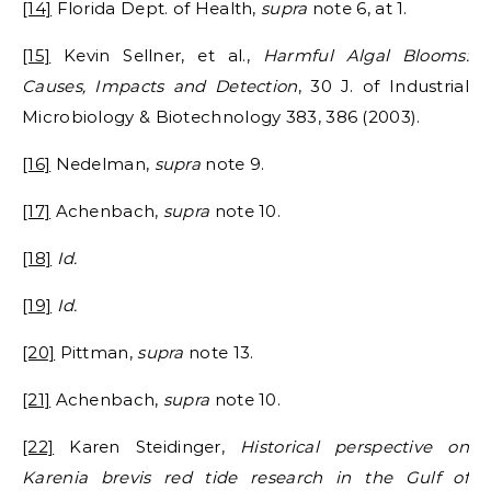
[14]
Florida Dept. of Health,
supra
note 6, at 1.
[15]
Kevin Sellner, et al.,
Harmful Algal Blooms:
Causes, Impacts and Detection
, 30 J. of Industrial
Microbiology & Biotechnology 383, 386 (2003).
[16]
Nedelman,
supra
note 9.
[17]
Achenbach,
supra
note 10.
[18]
Id.
[19]
Id.
[20]
Pittman,
supra
note 13.
[21]
Achenbach,
supra
note 10.
[22]
Karen Steidinger,
Historical perspective on
Karenia brevis red tide research in the Gulf of