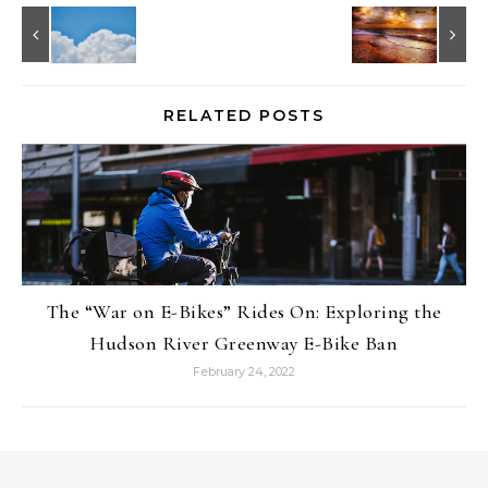
RELATED POSTS
The “War on E-Bikes” Rides On: Exploring the
Hudson River Greenway E-Bike Ban
February 24, 2022