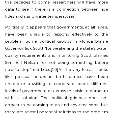
the decades to come, researchers will have more
data to see if there is a connection between ride
tides and rising water temperatures.
Politically, it appears that governments, at all levels,
have been unable to respond effectively to the
problem. Some political groups in Florida blame
GovernorRick Scott “for weakening the state’s water
quality requirements and monitoring Scott blames
Sen. Bill Nelson…for not doing something before
now to stop” red tides.
[20]
At the very least, it looks
like political actors in both parties have been
unable or unwilling to cooperate across different
levels of government or across the aisle to come up
with a solution. The political gridlock does not
appear to be coming to an end any time soon, but
there are several potential solutions to the problem