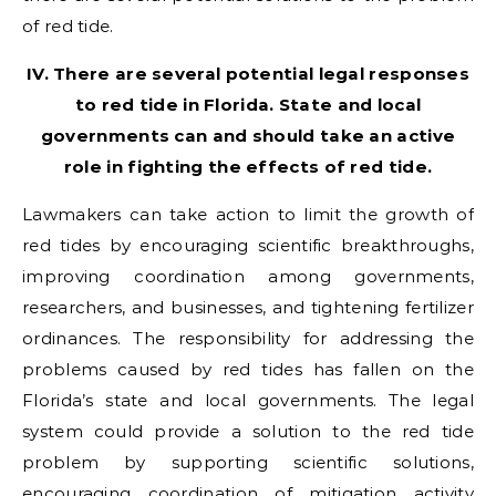
of red tide.
IV. There are several potential legal responses
to red tide in Florida. State and local
governments can and should take an active
role in fighting the effects of red tide.
Lawmakers can take action to limit the growth of
red tides by encouraging scientific breakthroughs,
improving coordination among governments,
researchers, and businesses, and tightening fertilizer
ordinances. The responsibility for addressing the
problems caused by red tides has fallen on the
Florida’s state and local governments. The legal
system could provide a solution to the red tide
problem by supporting scientific solutions,
encouraging coordination of mitigation activity