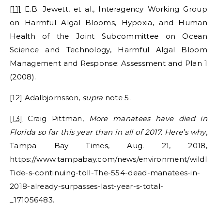
[11]
E.B. Jewett, et al., Interagency Working Group
on Harmful Algal Blooms, Hypoxia, and Human
Health of the Joint Subcommittee on Ocean
Science and Technology, Harmful Algal Bloom
Management and Response: Assessment and Plan 1
(2008).
[12]
Adalbjornsson,
supra
note 5.
[13]
Craig Pittman,
More manatees have died in
Florida so far this year than in all of 2017. Here’s why
,
Tampa Bay Times, Aug. 21, 2018,
https://www.tampabay.com/news/environment/wildlife
Tide-s-continuing-toll-The-554-dead-manatees-in-
2018-already-surpasses-last-year-s-total-
_171056483.