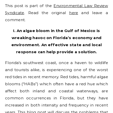
This post is part of the
Environmental Law Review
Syndicate
. Read the original
here
and leave a
comment.
I. An algae bloom in the Gulf of Mexico is
wreaking havoc on Florida’s economy and
environment. An effective state and local
response can help provide a solution.
Florida’s southwest coast, once a haven to wildlife
and tourists alike, is experiencing one of the worst
red tides in recent memory. Red tides, harmful algae
blooms (“HABs”) which often have a red hue which
affect both inland and coastal waterways, are
common occurrences in Florida, but they have
increased in both intensity and frequency in recent
years. This blog post will discuss the problems that