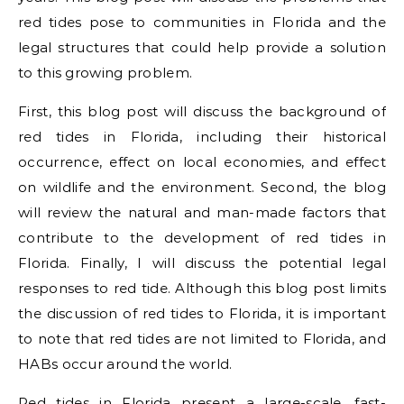
red tides pose to communities in Florida and the
legal structures that could help provide a solution
to this growing problem.
First, this blog post will discuss the background of
red tides in Florida, including their historical
occurrence, effect on local economies, and effect
on wildlife and the environment. Second, the blog
will review the natural and man-made factors that
contribute to the development of red tides in
Florida. Finally, I will discuss the potential legal
responses to red tide. Although this blog post limits
the discussion of red tides to Florida, it is important
to note that red tides are not limited to Florida, and
HABs occur around the world.
Red tides in Florida present a large-scale, fast-