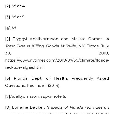
[2]
Id.
at 4.
[3]
Id.
at 5.
[4]
Id.
[5]
Tryggvi Adalbjornsson and Melissa Gomez,
A
Toxic Tide is Killing Florida Wildlife
, N.Y. Times, July
30, 2018,
https://www.nytimes.com/2018/07/30/climate/florida-
red-tide-algae.html.
[6]
Florida Dept. of Health, Frequently Asked
Questions: Red Tide 1 (2014).
[7]
Adalbjornsson,
supra
note 5.
[8]
Lorraine Backer,
Impacts of Florida red tides on