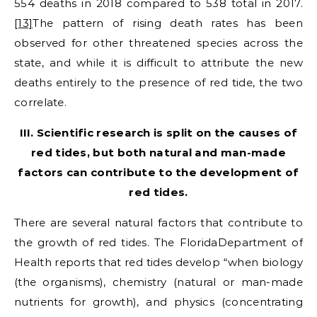
554 deaths in 2018 compared to 538 total in 2017.
[13]
The pattern of rising death rates has been
observed for other threatened species across the
state, and while it is difficult to attribute the new
deaths entirely to the presence of red tide, the two
correlate.
III. Scientific research is split on the causes of
red tides, but both natural and man-made
factors can contribute to the development of
red tides.
There are several natural factors that contribute to
the growth of red tides. The FloridaDepartment of
Health reports that red tides develop “when biology
(the organisms), chemistry (natural or man-made
nutrients for growth), and physics (concentrating