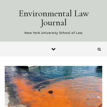
Skip to content
Environmental Law
Journal
New York University School of Law