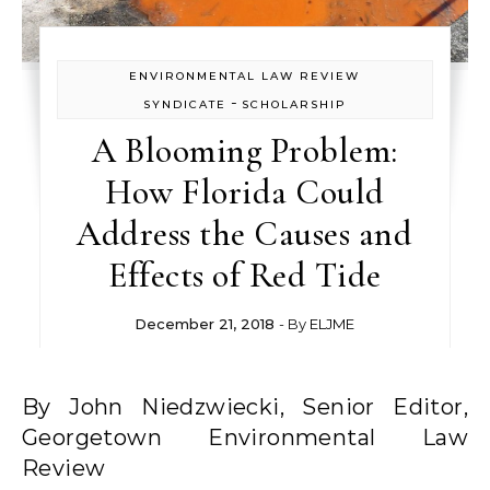
ENVIRONMENTAL LAW REVIEW
-
SYNDICATE
SCHOLARSHIP
A Blooming Problem:
How Florida Could
Address the Causes and
Effects of Red Tide
December 21, 2018
- By
ELJME
By John Niedzwiecki, Senior Editor,
Georgetown Environmental Law
Review