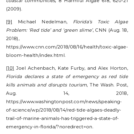
coastal communities
, 8 Harmful Algae 618, 620-21
(2009).
[9]
Michael Nedelman,
Florida’s Toxic Algae
Problem: ‘Red tide’ and ‘green slime’
, CNN (Aug. 18,
2018),
https://www.cnn.com/2018/08/16/health/toxic-algae-
bloom-health/index.html.
[10]
Joel Achenbach, Kate Furby, and Alex Horton,
Florida declares a state of emergency as red tide
kills animals and disrupts tourism
, The Wash. Post,
Aug. 14, 2018,
https://www.washingtonpost.com/news/speaking-
of-science/wp/2018/08/14/red-tide-algaes-deadly-
trail-of-marine-animals-has-triggered-a-state-of-
emergency-in-florida/?noredirect=on.