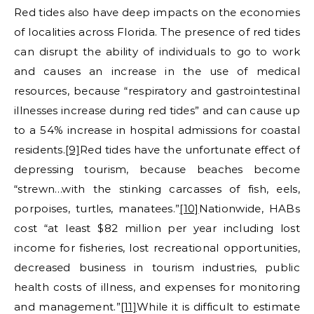
Red tides also have deep impacts on the economies
of localities across Florida. The presence of red tides
can disrupt the ability of individuals to go to work
and causes an increase in the use of medical
resources, because “respiratory and gastrointestinal
illnesses increase during red tides” and can cause up
to a 54% increase in hospital admissions for coastal
residents.
[9]
Red tides have the unfortunate effect of
depressing tourism, because beaches become
“strewn…with the stinking carcasses of fish, eels,
porpoises, turtles, manatees.”
[10]
Nationwide, HABs
cost “at least $82 million per year including lost
income for fisheries, lost recreational opportunities,
decreased business in tourism industries, public
health costs of illness, and expenses for monitoring
and management.”
[11]
While it is difficult to estimate