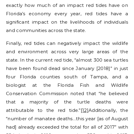
exactly how much of an impact red tides have on
Florida’s economy every year, red tides have a
significant impact on the livelihoods of individuals
and communities across the state.
Finally, red tides can negatively impact the wildlife
and environment across very large areas of the
state. In the current red tide, “almost 300 sea turtles
have been found dead since January [2018]” in just
four Florida counties south of Tampa, and a
biologist at the Florida Fish and Wildlife
Conservation Commission noted that “he believed
that a majority of the turtle deaths were
attributable to the red tide.”
[12]
Additionally, the
“number of manatee deaths…this year [as of August
had] already exceeded the total for all of 2017” with