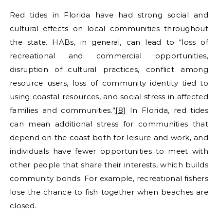
Red tides in Florida have had strong social and
cultural effects on local communities throughout
the state. HABs, in general, can lead to “loss of
recreational and commercial opportunities,
disruption of…cultural practices, conflict among
resource users, loss of community identity tied to
using coastal resources, and social stress in affected
families and communities.”
[8]
In Florida, red tides
can mean additional stress for communities that
depend on the coast both for leisure and work, and
individuals have fewer opportunities to meet with
other people that share their interests, which builds
community bonds. For example, recreational fishers
lose the chance to fish together when beaches are
closed.