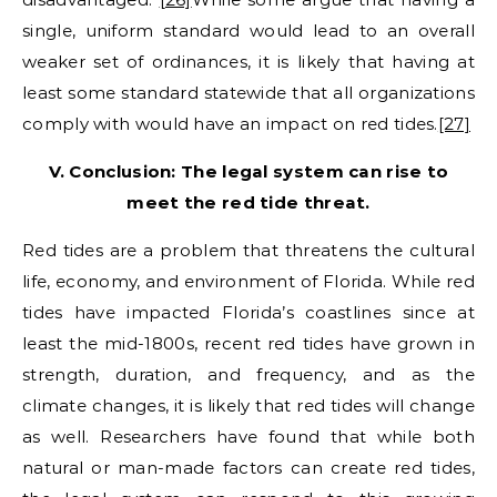
single, uniform standard would lead to an overall
weaker set of ordinances, it is likely that having at
least some standard statewide that all organizations
comply with would have an impact on red tides.
[27]
V. Conclusion: The legal system can rise to
meet the red tide threat.
Red tides are a problem that threatens the cultural
life, economy, and environment of Florida. While red
tides have impacted Florida’s coastlines since at
least the mid-1800s, recent red tides have grown in
strength, duration, and frequency, and as the
climate changes, it is likely that red tides will change
as well. Researchers have found that while both
natural or man-made factors can create red tides,