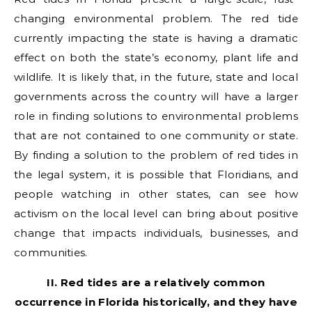
changing environmental problem. The red tide
currently impacting the state is having a dramatic
effect on both the state’s economy, plant life and
wildlife. It is likely that, in the future, state and local
governments across the country will have a larger
role in finding solutions to environmental problems
that are not contained to one community or state.
By finding a solution to the problem of red tides in
the legal system, it is possible that Floridians, and
people watching in other states, can see how
activism on the local level can bring about positive
change that impacts individuals, businesses, and
communities.
II. Red tides are a relatively common
occurrence in Florida historically, and they have