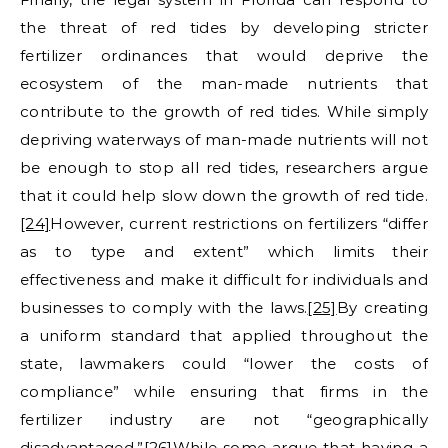
the threat of red tides by developing stricter
fertilizer ordinances that would deprive the
ecosystem of the man-made nutrients that
contribute to the growth of red tides. While simply
depriving waterways of man-made nutrients will not
be enough to stop all red tides, researchers argue
that it could help slow down the growth of red tide.
[24]
However, current restrictions on fertilizers “differ
as to type and extent” which limits their
effectiveness and make it difficult for individuals and
businesses to comply with the laws.
[25]
By creating
a uniform standard that applied throughout the
state, lawmakers could “lower the costs of
compliance” while ensuring that firms in the
fertilizer industry are not “geographically
disadvantaged.”
[26]
While some argue that having a