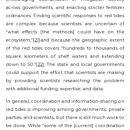
across governments, and enacting stricter fertilizer
ordinances. Finding scientific responses to red tides
are complex because scientists are uncertain of
“what effects [the methods] could have on the
ecosystem,”
[21]
and because the geographic extent
of the red tides covers “hundreds to thousands of
square kilometers of shelf waters and extending
down to 50.”
[22]
The state and local governments
could support the effort that scientists are making
by providing scientists researching the problem
with additional funding, expertise, and data.
In general, coordination and information-sharing on
red tides is improving among governments, private
parties, and scientists, but there is still much work to
be done. While “some of the [current] coordination