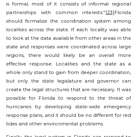
is formal, most of it consists of informal regional
partnerships with common interests.”
[23]
Florida
should formalize the coordination system among
localities across the state. If each locality was able
to look at the data available from other areas in the
state and responses were coordinated across large
regions, there would likely be an overall more
effective response. Localities and the state as a
whole only stand to gain from deeper coordination,
but only the state legislature and governor can
create the legal structures that are necessary. It was
possible for Florida to respond to the threat of
hurricanes by developing state-wide emergency
response plans, and it should be no different for red
tides and other environmental problems.
Finally, the legal system in Florida can respond to