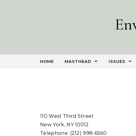
Skip to content
En
HOME
MASTHEAD
ISSUES
110 West Third Street
New York, NY 10012
Telephone: (212) 998-6560