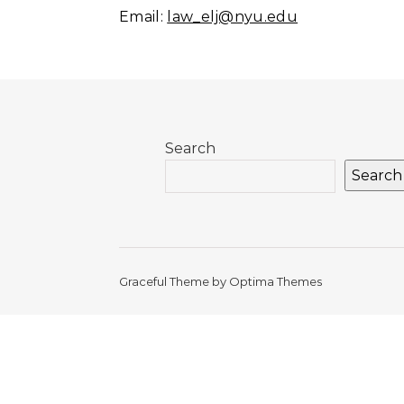
Email:
law_elj@nyu.edu
Search
Search
Graceful Theme by
Optima Themes