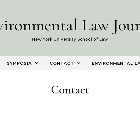
vironmental Law Jour
New York University School of Law
SYMPOSIA
CONTACT
ENVIRONMENTAL L
Contact