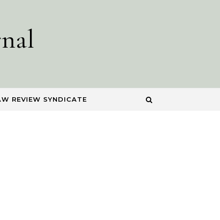
nal
AW REVIEW SYNDICATE